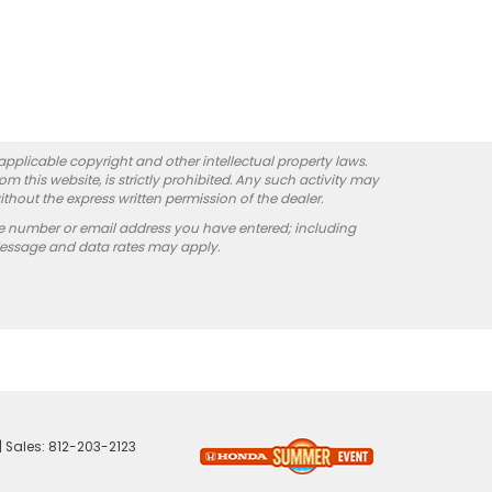
 applicable copyright and other intellectual property laws.
 this website, is strictly prohibited. Any such activity may
ithout the express written permission of the dealer.
e number or email address you have entered; including
Message and data rates may apply.
| Sales:
812-203-2123