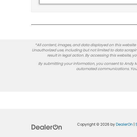
*All content, images, and data displayed on this website a
Unauthorized use, including but not limited to data scrapin
result in legal action. By accessing this website, 
By submitting your information, you consent to Andy 
automated communications. You do
Copyright © 2026
by
DealerOn
|