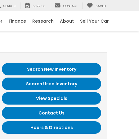
SEARCH
SERVICE
CONTACT
SAVED
er
Finance
Research
About
Sell Your Car
Search New Inventory
Search Used Inventory
View Specials
Contact Us
Hours & Directions