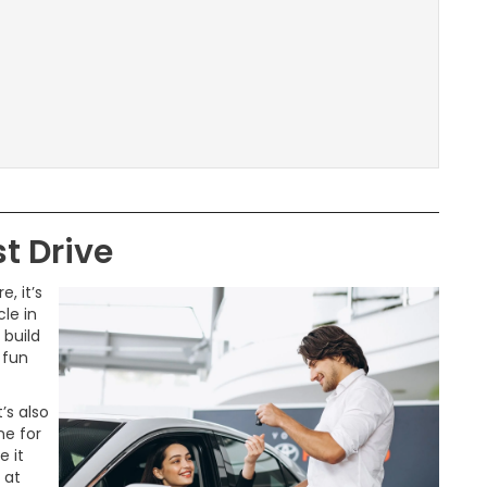
t Drive
, it’s
le in
 build
 fun
’s also
ne for
e it
 at