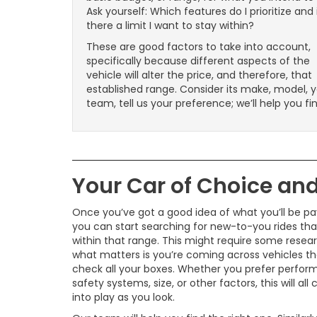
Ask yourself: Which features do I prioritize and 
there a limit I want to stay within?
These are good factors to take into account,
specifically because different aspects of the
vehicle will alter the price, and therefore, that
established range. Consider its make, model, y
team, tell us your preference; we’ll help you fi
Your Car of Choice and 
Once you’ve got a good idea of what you’ll be pa
you can start searching for new-to-you rides tha
within that range. This might require some resear
what matters is you’re coming across vehicles th
check all your boxes. Whether you prefer perfor
safety systems, size, or other factors, this will al
into play as you look.