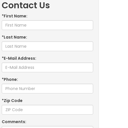
Contact Us
*First Name:
*Last Name:
*E-Mail Address:
*Phone:
*Zip Code
Comments: