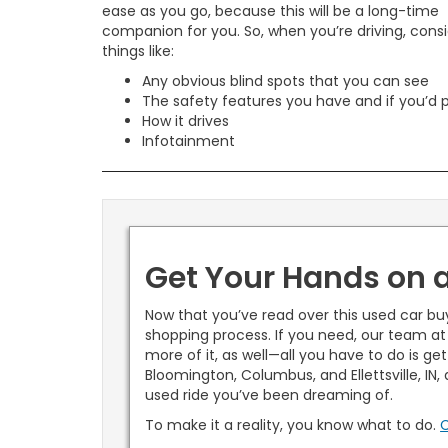
ease as you go, because this will be a long-time
companion for you. So, when you’re driving, cons
things like:
Any obvious blind spots that you can see
The safety features you have and if you’d 
How it drives
Infotainment
Get Your Hands on 
Now that you’ve read over this used car bu
shopping process. If you need, our team at
more of it, as well—all you have to do is ge
Bloomington, Columbus, and Ellettsville, IN
used ride you’ve been dreaming of.
To make it a reality, you know what to do.
C