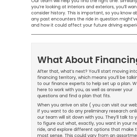
Our team will help you find the right one. Similarly
you’re looking at interiors and exteriors, you’ll wan
consider history. This is important, so you know 
any past encounters the ride in question might’v
and how it could affect your future driving exper
What About Financin
After that, what’s next? You’ll start moving int
financing territory, which means you’ll be talki
to our finance experts to help set up a plan. W
here to work with you, as well as answer your
questions and find a plan that fits.
When you arrive on site ( you can visit our web
if you want to do any preliminary research onli
our team will sit down with you. They’ll talk to 
to figure out what, exactly, you want in your n
ride, and explore different options that make 
most sense. This could vary from an assortm