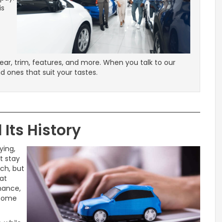
is
ear, trim, features, and more. When you talk to our
nd ones that suit your tastes.
Its History
ying,
t stay
ch, but
at
mance,
l come