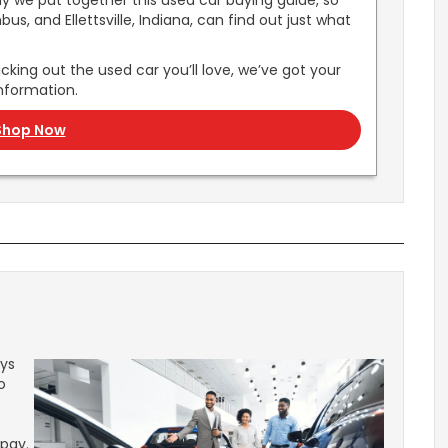
hy we put together this used car buying guide, so
s, and Ellettsville, Indiana, can find out just what
cking out the used car you’ll love, we’ve got your
nformation.
Shop Now
ays
o
 pay.