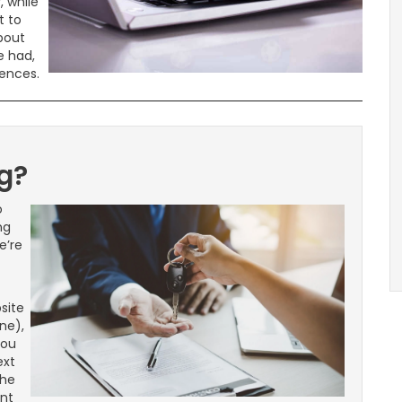
, while
t to
about
e had,
iences.
g?
o
ng
e’re
site
ne),
you
ext
the
ent