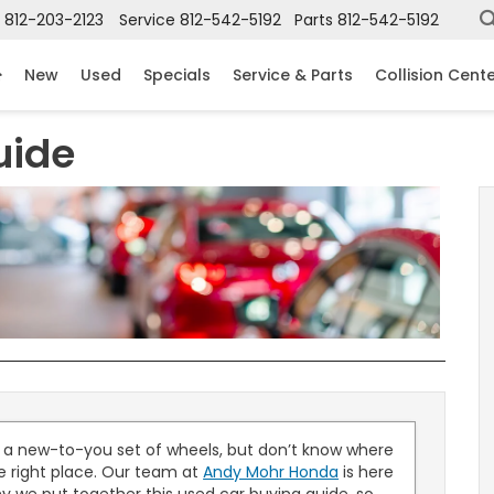
812-203-2123
Service
812-542-5192
Parts
812-542-5192
New
Used
Specials
Service & Parts
Collision Cent
uide
n a new-to-you set of wheels, but don’t know where
he right place. Our team at
Andy Mohr Honda
is here