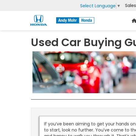
Sales
Select Language
▼
Used Car Buying G
If you’ve been aiming to get your hands o
to start, look no further. You’ve come to t