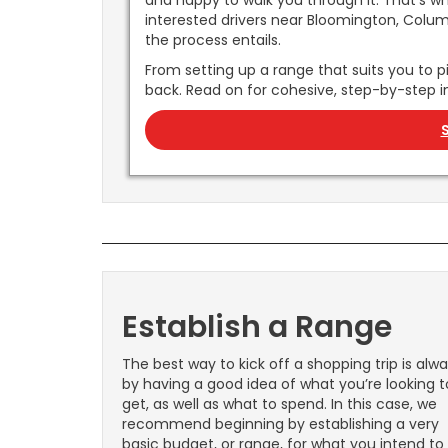
and happy to walk you through it. That’s w
interested drivers near Bloomington, Columbu
the process entails.
From setting up a range that suits you to pi
back. Read on for cohesive, step-by-step i
Establish a Range
The best way to kick off a shopping trip is alw
by having a good idea of what you’re looking t
get, as well as what to spend. In this case, we
recommend beginning by establishing a very
basic budget, or range, for what you intend to