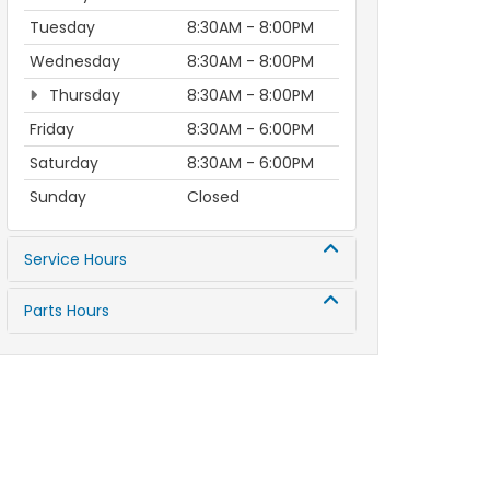
Tuesday
8:30AM - 8:00PM
Wednesday
8:30AM - 8:00PM
Thursday
8:30AM - 8:00PM
Friday
8:30AM - 6:00PM
Saturday
8:30AM - 6:00PM
Sunday
Closed
Service Hours
Parts Hours