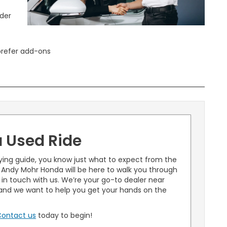
ider
prefer add-ons
a Used Ride
ying guide, you know just what to expect from the
 Andy Mohr Honda will be here to walk you through
t in touch with us. We’re your go-to dealer near
, and we want to help you get your hands on the
ontact us
today to begin!