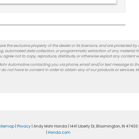
re the exclusive property of the dealer or its licensors, and are protected by
g, automated data collection, or programmatic extraction of any material from
you agree not to copy, reproduce, distribute, or otherwise exploit any content w
Mohr Automotive contacting you via phone, email and/or text message to th
 not have to consent in order to obtain any of our products or services. 
Sitemap
|
Privacy
| Andy Mohr Honda
|
1441 Liberty Dr,
Bloomington,
IN
47403
|
Honda.com