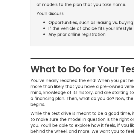
of models to the plan that you take home.
You’ll discuss:
Opportunities, such as leasing vs. buying
If the vehicle of choice fits your lifestyle
Any prior online registration
What to Do for Your Tes
You’ve nearly reached the end! When you get here
more than likely that you have a pre-owned vehic
mind, knowledge of its history, and are starting to
a financing plan. Then, what do you do? Now, the
begins.
While the test drive is meant to be a good time, it
to make sure the model in question is the right o
you. You’ll be able to explore how it feels, if you lik
behind the wheel, and more. We want you to feel