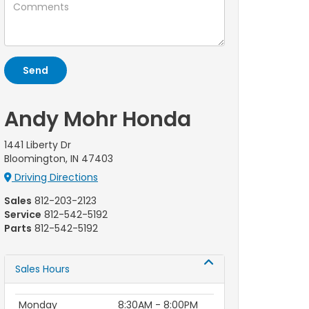
Andy Mohr Honda
1441 Liberty Dr
Bloomington, IN 47403
Driving Directions
Sales
812-203-2123
Service
812-542-5192
Parts
812-542-5192
Sales Hours
Monday
8:30AM - 8:00PM