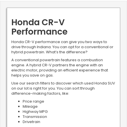
Honda CR-V
Performance
Honda CR-V performance can give you two ways to
drive through Indiana. You can opt for a conventional or
hybrid powertrain. What’s the difference?
A conventional powertrain features a combustion
engine. A hybrid CR-V partners the engine with an
electric motor, providing an efficient experience that
helps you save on gas.
Use our search filters to discover which used Honda SUV
on our lot is right for you. You can sort through
difference-making factors, like:
Price range
Mileage
Highway MPG
Transmission
Drivetrain