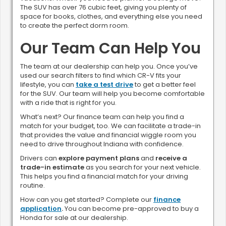
The SUV has over 76 cubic feet, giving you plenty of
space for books, clothes, and everything else you need
to create the perfect dorm room.
Our Team Can Help You
The team at our dealership can help you. Once you’ve
used our search filters to find which CR-V fits your
lifestyle, you can
take a test drive
to get a better feel
for the SUV. Our team will help you become comfortable
with a ride that is right for you.
What’s next? Our finance team can help you find a
match for your budget, too. We can facilitate a trade-in
that provides the value and financial wiggle room you
need to drive throughout Indiana with confidence.
Drivers can
explore payment plans
and
receive a
trade-in estimate
as you search for your next vehicle.
This helps you find a financial match for your driving
routine.
How can you get started? Complete our
finance
application
.
You can become pre-approved to buy a
Honda for sale at our dealership.