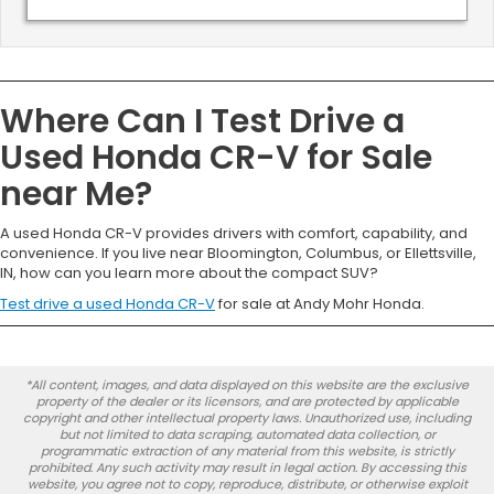
Where Can I Test Drive a
Used Honda CR-V for Sale
near Me?
A used Honda CR-V provides drivers with comfort, capability, and
convenience. If you live near Bloomington, Columbus, or Ellettsville,
IN, how can you learn more about the compact SUV?
Test drive a used Honda CR-V
for sale at Andy Mohr Honda.
*All content, images, and data displayed on this website are the exclusive
property of the dealer or its licensors, and are protected by applicable
copyright and other intellectual property laws. Unauthorized use, including
but not limited to data scraping, automated data collection, or
programmatic extraction of any material from this website, is strictly
prohibited. Any such activity may result in legal action. By accessing this
website, you agree not to copy, reproduce, distribute, or otherwise exploit