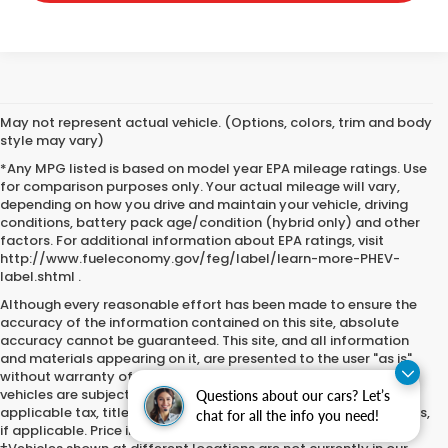
May not represent actual vehicle. (Options, colors, trim and body
style may vary)
*Any MPG listed is based on model year EPA mileage ratings. Use
for comparison purposes only. Your actual mileage will vary,
depending on how you drive and maintain your vehicle, driving
conditions, battery pack age/condition (hybrid only) and other
factors. For additional information about EPA ratings, visit
http://www.fueleconomy.gov/feg/label/learn-more-PHEV-
label.shtml .
Although every reasonable effort has been made to ensure the
accuracy of the information contained on this site, absolute
accuracy cannot be guaranteed. This site, and all information
and materials appearing on it, are presented to the user "as is"
without warranty of any kind, either express or implied. All
vehicles are subject to prior sale. Price does not include
Questions about our cars? Let’s
applicable tax, title, license, processing and/or certification fees,
chat for all the info you need!
if applicable. Price includes $251.05 documentation fee.