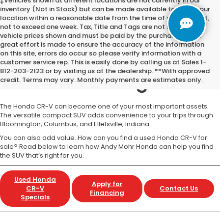
‡Vehicles shown at different locations are not currently in our
inventory (Not in Stock) but can be made available to you at our
location within a reasonable date from the time of your request,
not to exceed one week. Tax, Title and Tags are not included in
vehicle prices shown and must be paid by the purchaser. While
great effort is made to ensure the accuracy of the information
on this site, errors do occur so please verify information with a
Used Honda CR-V for
customer service rep. This is easily done by calling us at Sales 1-
812-203-2123 or by visiting us at the dealership. **With approved
Sale Bloomington IN
credit. Terms may vary. Monthly payments are estimates only.
The Honda CR-V can become one of your most important assets.
The versatile compact SUV adds convenience to your trips through
Bloomington, Columbus, and Elletsville, Indiana.
You can also add value. How can you find a used Honda CR-V for
sale? Read below to learn how Andy Mohr Honda can help you find
the SUV that’s right for you.
Used Honda
Apply for
CR-V
Contact Us
Financing
Specials