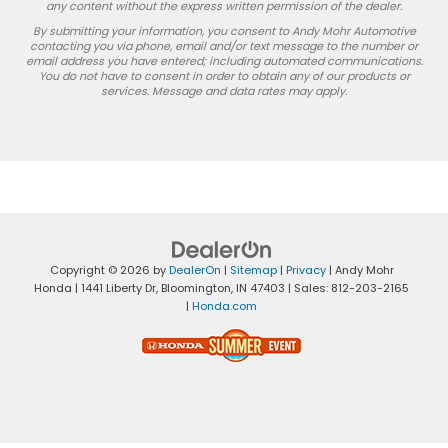
any content without the express written permission of the dealer.
By submitting your information, you consent to Andy Mohr Automotive
contacting you via phone, email and/or text message to the number or
email address you have entered; including automated communications.
You do not have to consent in order to obtain any of our products or
services. Message and data rates may apply.
Copyright © 2026
by
DealerOn
|
Sitemap
|
Privacy
| Andy Mohr
Honda
|
1441 Liberty Dr,
Bloomington,
IN
47403
| Sales:
812-203-2165
|
Honda.com