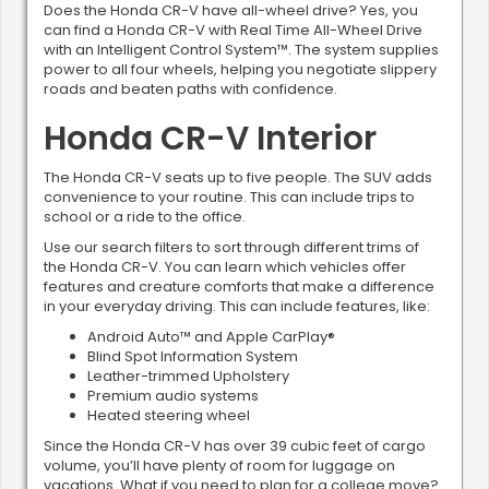
Does the Honda CR-V have all-wheel drive? Yes, you
can find a Honda CR-V with Real Time All-Wheel Drive
with an Intelligent Control System™. The system supplies
power to all four wheels, helping you negotiate slippery
roads and beaten paths with confidence.
Honda CR-V Interior
The Honda CR-V seats up to five people. The SUV adds
convenience to your routine. This can include trips to
school or a ride to the office.
Use our search filters to sort through different trims of
the Honda CR-V. You can learn which vehicles offer
features and creature comforts that make a difference
in your everyday driving. This can include features, like:
Android Auto™ and Apple CarPlay®
Blind Spot Information System
Leather-trimmed Upholstery
Premium audio systems
Heated steering wheel
Since the Honda CR-V has over 39 cubic feet of cargo
volume, you’ll have plenty of room for luggage on
vacations. What if you need to plan for a college move?