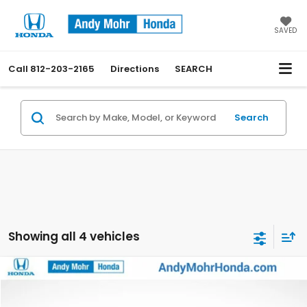
SAVED
Call
812-203-2165
Directions
SEARCH
Search
Showing all 4 vehicles
Compare Vehicle
2023
Honda CR-V
EX-L
VIN:
7FARS4H7XPE023571
Stock:
BU2257
Model:
RS4H7PJW