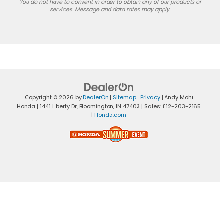
You do not have to consent in order to obtain any of our products or
services. Message and data rates may apply.
Copyright © 2026
by
DealerOn
|
Sitemap
|
Privacy
| Andy Mohr
Honda
|
1441 Liberty Dr,
Bloomington,
IN
47403
| Sales:
812-203-2165
|
Honda.com