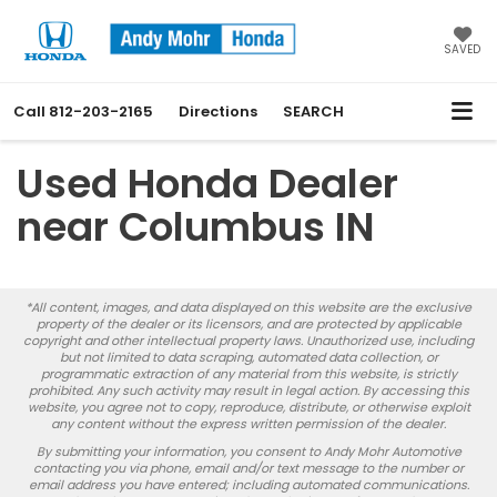
SAVED
Call
812-203-2165
Directions
SEARCH
Used Honda Dealer
near Columbus IN
*All content, images, and data displayed on this website are the exclusive
property of the dealer or its licensors, and are protected by applicable
copyright and other intellectual property laws. Unauthorized use, including
but not limited to data scraping, automated data collection, or
programmatic extraction of any material from this website, is strictly
prohibited. Any such activity may result in legal action. By accessing this
website, you agree not to copy, reproduce, distribute, or otherwise exploit
any content without the express written permission of the dealer.
By submitting your information, you consent to Andy Mohr Automotive
contacting you via phone, email and/or text message to the number or
email address you have entered; including automated communications.