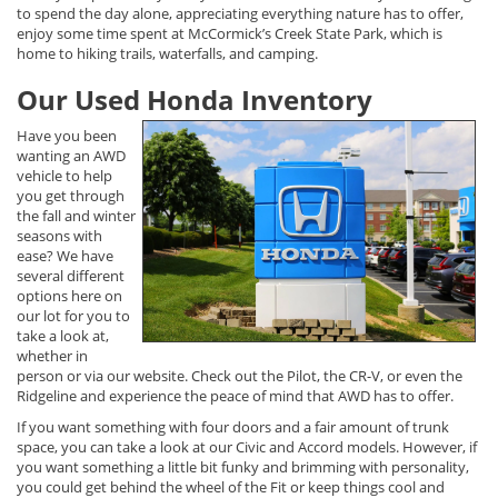
to spend the day alone, appreciating everything nature has to offer,
enjoy some time spent at McCormick’s Creek State Park, which is
home to hiking trails, waterfalls, and camping.
Our Used Honda Inventory
Have you been
wanting an AWD
vehicle to help
you get through
the fall and winter
seasons with
ease? We have
several different
options here on
our lot for you to
take a look at,
whether in
person or via our website. Check out the Pilot, the CR-V, or even the
Ridgeline and experience the peace of mind that AWD has to offer.
If you want something with four doors and a fair amount of trunk
space, you can take a look at our Civic and Accord models. However, if
you want something a little bit funky and brimming with personality,
you could get behind the wheel of the Fit or keep things cool and