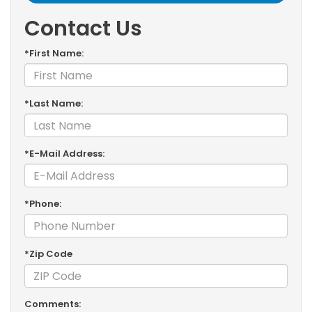
Contact Us
*First Name:
*Last Name:
*E-Mail Address:
*Phone:
*Zip Code
Comments: