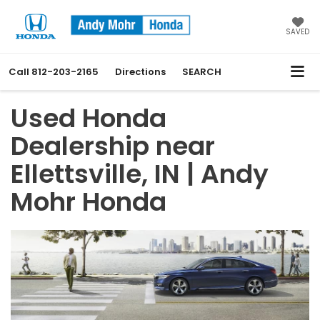
SAVED
Call
812-203-2165
Directions
SEARCH
Used Honda
Dealership near
Ellettsville, IN | Andy
Mohr Honda