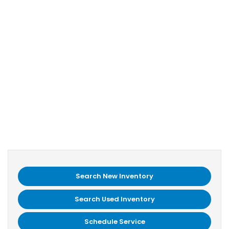
Search New Inventory
Search Used Inventory
Schedule Service