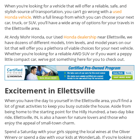
When you’re looking for a vehicle that will offer a reliable, safe, and
stylish source of transportation, you can’t go wrong with a
used
Honda vehicle
. With a full lineup from which you can choose your next
car, truck, or SUV, you’ll have a wide array of options for your travels in
the Ellettsville area.
At Andy Mohr Honda, our Used
Honda dealership
near Ellettsville, we
have dozens of different models, trim levels, and model years on our
lot that will offer you a plethora of viable choices for your next vehicle.
Whether you’re looking for a reliable AWD SUV or if you want a peppy
little compact car, we’ve got something here for you to check out.
Excitement in Ellettsville
When you have the day to yourself in the Ellettsville area, you’ll find a
lot of great activities to keep you busy outside the house. Aside from
being home to the starting point for the Hilly Hundred, a two-day bike
ride, Ellettsville, IN, is also a haven for nature lovers and those who
enjoy the appeal of small-town charm.
Spend a Saturday with your girls sipping the local wines at the Oliver
Winery or spend a day with your kids at WonderLab. If you’re looking