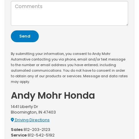
By submitting your information, you consent to Andy Mohr
Automotive contacting you via phone, email and/or text message
to the number or email address you have entered; including
automated communications. You do not have to consent in order
to obtain any of our products or services. Message and data rates
may apply.
Andy Mohr Honda
1441 Liberty Dr
Bloomington, IN 47403
Driving Directions
Sales
812-203-2123
Service
812-542-5192