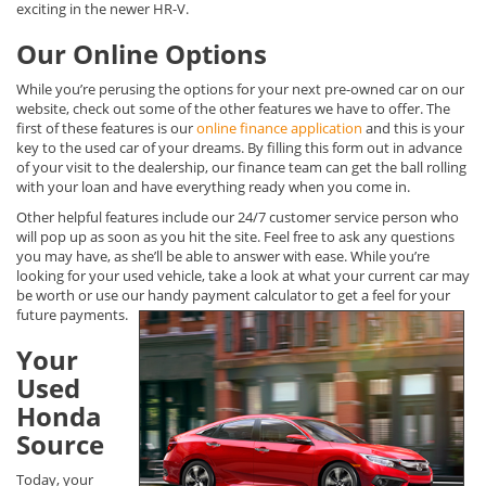
exciting in the newer HR-V.
Our Online Options
While you’re perusing the options for your next pre-owned car on our
website, check out some of the other features we have to offer. The
first of these features is our
online finance application
and this is your
key to the used car of your dreams. By filling this form out in advance
of your visit to the dealership, our finance team can get the ball rolling
with your loan and have everything ready when you come in.
Other helpful features include our 24/7 customer service person who
will pop up as soon as you hit the site. Feel free to ask any questions
you may have, as she’ll be able to answer with ease. While you’re
looking for your used vehicle, take a look at what your current car may
be worth or use our handy payment calculator to get a feel for your
future payments.
Your
Used
Honda
Source
Today, your