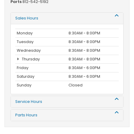
Parts
812-542-5192
Sales Hours
Monday
8:30AM - 8:00PM
Tuesday
8:30AM - 8:00PM
Wednesday
8:30AM - 8:00PM
Thursday
8:30AM - 8:00PM
Friday
8:30AM - 6:00PM
Saturday
8:30AM - 6:00PM
Sunday
Closed
Service Hours
Parts Hours