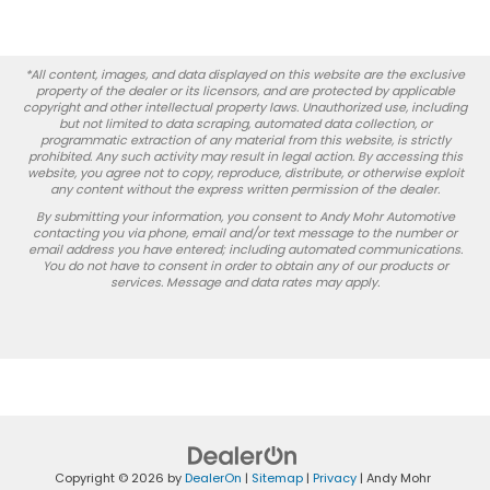
*All content, images, and data displayed on this website are the exclusive
property of the dealer or its licensors, and are protected by applicable
copyright and other intellectual property laws. Unauthorized use, including
but not limited to data scraping, automated data collection, or
programmatic extraction of any material from this website, is strictly
prohibited. Any such activity may result in legal action. By accessing this
website, you agree not to copy, reproduce, distribute, or otherwise exploit
any content without the express written permission of the dealer.
By submitting your information, you consent to Andy Mohr Automotive
contacting you via phone, email and/or text message to the number or
email address you have entered; including automated communications.
You do not have to consent in order to obtain any of our products or
services. Message and data rates may apply.
Copyright © 2026
by
DealerOn
|
Sitemap
|
Privacy
| Andy Mohr