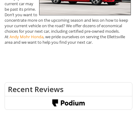
current car may
be past its prime.
Don’t you want to
concentrate more on the upcoming season and less on how to keep
your current vehicle on the road? We offer dozens of economical
choices for your next car, including certified pre-owned models.
At
Andy Mohr Honda
, we pride ourselves on serving the Ellettsville
area and we want to help you find your next car.