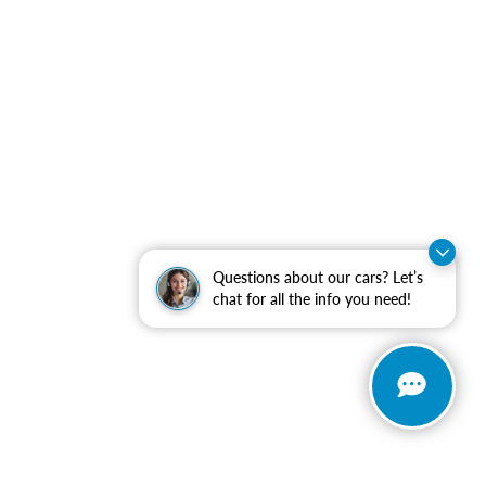
Questions about our cars? Let’s
chat for all the info you need!