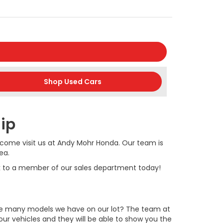
Shop Used Cars
hip
 is come visit us at Andy Mohr Honda. Our team is
ea.
lk to a member of our sales department today!
the many models we have on our lot? The team at
ur vehicles and they will be able to show you the