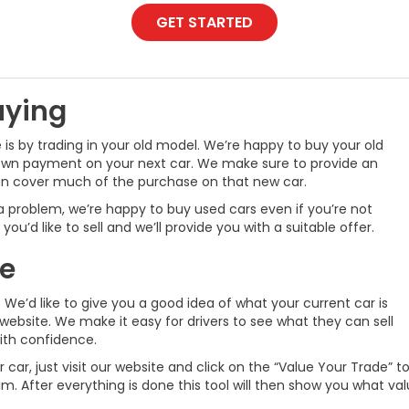
GET STARTED
uying
 is by trading in your old model. We’re happy to buy your old
down payment on your next car. We make sure to provide an
can cover much of the purchase on that new car.
 a problem, we’re happy to buy used cars even if you’re not
ou’d like to sell and we’ll provide you with a suitable offer.
ne
We’d like to give you a good idea of what your current car is
website. We make it easy for drivers to see what they can sell
with confidence.
car, just visit our website and click on the “Value Your Trade” to
im. After everything is done this tool will then show you what va