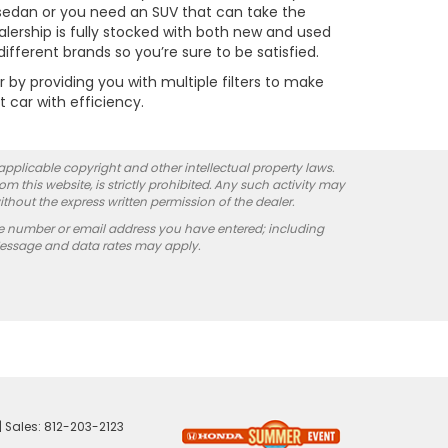
t sedan or you need an SUV that can take the
alership is fully stocked with both new and used
fferent brands so you’re sure to be satisfied.
y providing you with multiple filters to make
t car with efficiency.
 applicable copyright and other intellectual property laws.
 this website, is strictly prohibited. Any such activity may
ithout the express written permission of the dealer.
e number or email address you have entered; including
Message and data rates may apply.
| Sales:
812-203-2123