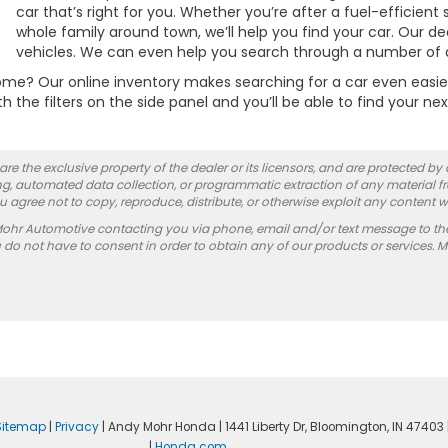
car that’s right for you. Whether you’re after a fuel-efficien
whole family around town, we’ll help you find your car. Our de
vehicles. We can even help you search through a number of di
e? Our online inventory makes searching for a car even easier b
 the filters on the side panel and you’ll be able to find your nex
re the exclusive property of the dealer or its licensors, and are protected by
g, automated data collection, or programmatic extraction of any material from
you agree not to copy, reproduce, distribute, or otherwise exploit any content w
Mohr Automotive contacting you via phone, email and/or text message to th
 not have to consent in order to obtain any of our products or services. 
Sitemap
|
Privacy
| Andy Mohr Honda
|
1441 Liberty Dr,
Bloomington,
IN
47403
|
Honda.com