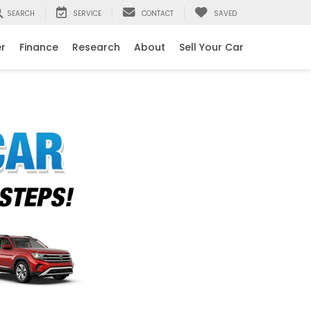
SEARCH
SERVICE
CONTACT
SAVED
er
Finance
Research
About
Sell Your Car