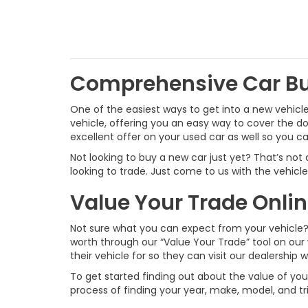
Comprehensive Car B
One of the easiest ways to get into a new vehicle
vehicle, offering you an easy way to cover the 
excellent offer on your used car as well so you 
Not looking to buy a new car just yet? That’s not
looking to trade. Just come to us with the vehicle y
Value Your Trade Onli
Not sure what you can expect from your vehicle? 
worth through our “Value Your Trade” tool on our 
their vehicle for so they can visit our dealership 
To get started finding out about the value of your 
process of finding your year, make, model, and tr