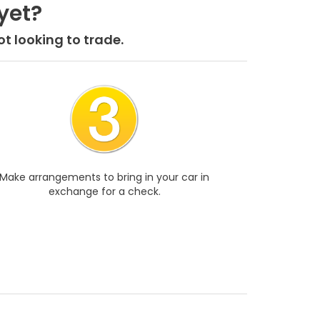
yet?
t looking to trade.
Make arrangements to bring in your car in
exchange for a check.