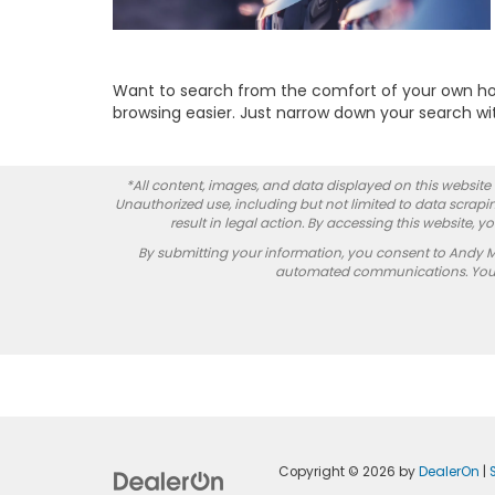
Want to search from the comfort of your own hom
browsing easier. Just narrow down your search with
*All content, images, and data displayed on this website a
Unauthorized use, including but not limited to data scrapin
result in legal action. By accessing this website, 
By submitting your information, you consent to Andy 
automated communications. You do
Copyright © 2026
by
DealerOn
|