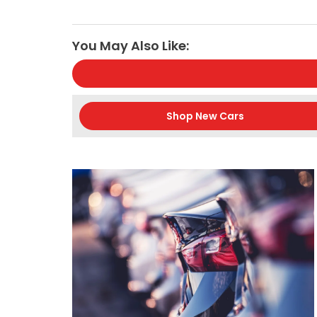
You May Also Like:
Shop New Cars