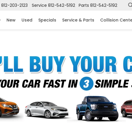
812-203-2123
Service
812-542-5192
Parts
812-542-5192
New
Used
Specials
Service & Parts
Collision Cent