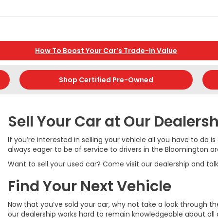
How To Boost Your Car’s Trade-In Value
Shop Certified Pre-Owned
Sell Your Car at Our Dealers
If you’re interested in selling your vehicle all you have to do
always eager to be of service to drivers in the Bloomington ar
Want to sell your used car? Come visit our dealership and ta
Find Your Next Vehicle
Now that you’ve sold your car, why not take a look through 
our dealership works hard to remain knowledgeable about all o