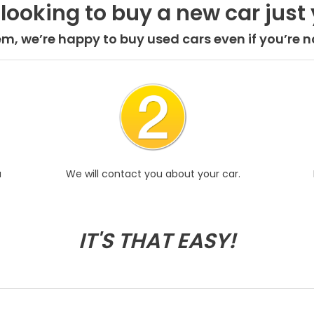
 looking to buy a new car just 
em, we’re happy to buy used cars even if you’re no
u
We will contact you about your car.
IT'S THAT EASY!