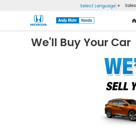
Sales
Select Language
▼
We'll Buy Your Car