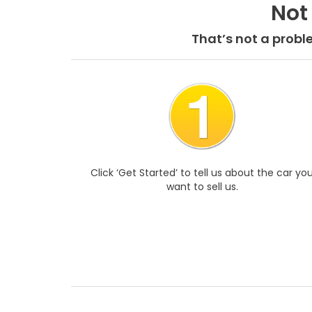
Not
That’s not a probl
Click ‘Get Started’ to tell us about the car yo
want to sell us.