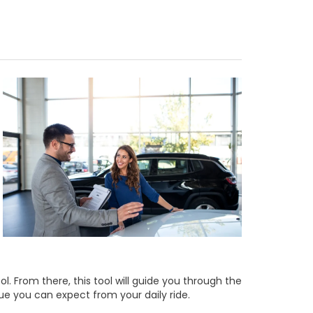
ol. From there, this tool will guide you through the
lue you can expect from your daily ride.