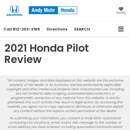
SAVED
Call
812-203-2165
Directions
SEARCH
2021 Honda Pilot
Review
*All content, images, and data displayed on this website are the exclusive
property of the dealer or its licensors, and are protected by applicable
copyright and other intellectual property laws. Unauthorized use, including
but not limited to data scraping, automated data collection, or
programmatic extraction of any material from this website, is strictly
prohibited. Any such activity may result in legal action. By accessing this
website, you agree not to copy, reproduce, distribute, or otherwise exploit
any content without the express written permission of the dealer.
By submitting your information, you consent to Andy Mohr Automotive
contacting you via phone, email and/or text message to the number or
email address you have entered; including automated communications.