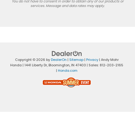
You do not have to consent in order to obtain any of our products or
services. Message and data rates may apply.
Copyright © 2026
by
DealerOn
|
Sitemap
|
Privacy
| Andy Mohr
Honda
|
1441 Liberty Dr,
Bloomington,
IN
47403
| Sales:
812-203-2165
|
Honda.com