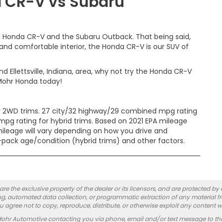
a CR-V vs Subaru
21 Honda CR-V and the Subaru Outback. That being said,
and comfortable interior, the Honda CR-V is our SUV of
nd Ellettsville, Indiana, area, why not try the Honda CR-V
Mohr Honda today!
 2WD trims. 27 city/32 highway/29 combined mpg rating
pg rating for hybrid trims. Based on 2021 EPA mileage
mileage will vary depending on how you drive and
y-pack age/condition (hybrid trims) and other factors.
re the exclusive property of the dealer or its licensors, and are protected by
g, automated data collection, or programmatic extraction of any material from
you agree not to copy, reproduce, distribute, or otherwise exploit any content w
Mohr Automotive contacting you via phone, email and/or text message to th