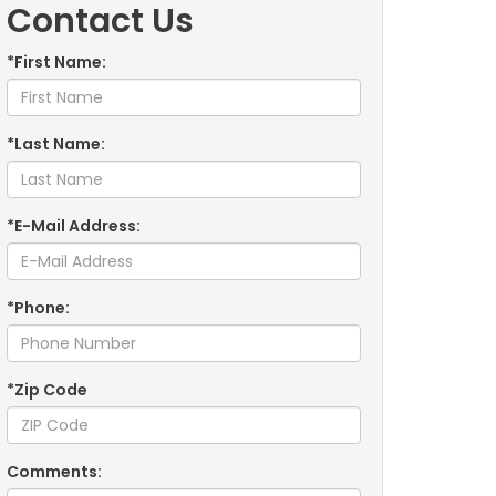
Contact Us
*First Name:
*Last Name:
*E-Mail Address:
*Phone:
*Zip Code
Comments: