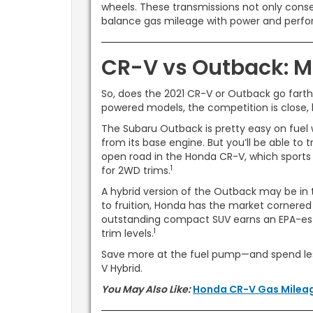
wheels. These transmissions not only conser
balance gas mileage with power and perf
CR-V vs Outback: M
So, does the 2021 CR-V or Outback go farth
powered models, the competition is close,
The Subaru Outback is pretty easy on fuel
from its base engine. But you’ll be able to 
open road in the Honda CR-V, which sports
1
for 2WD trims.
A hybrid version of the Outback may be in t
to fruition, Honda has the market cornered 
outstanding compact SUV earns an EPA-est
1
trim levels.
Save more at the fuel pump—and spend les
V Hybrid.
You May Also Like:
Honda CR-V Gas Milea