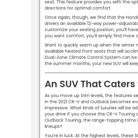
seat. This feature provides you with the opt
directions for optimal comfort.
Once again, though, we find that the Honda
drivers an available 12-way power-adjustabl
customize your seating position, you’ll have 
you want comfort, you’ll simply find more 
Want to quickly warm up when the winter 
available heated front seats that will accl
Dual-Zone Climate Control System can be eq
the summer months, your new SUV will ke
An SUV That Caters 
As you move up trim levels, the features se
in the 2021 CR-V and Outback becomes ev
impressive. What kinds of luxuries will be a
your drive if you choose the CR-V Touring 
Outback Touring, the range-topping trims 
lineups?
You’re in luck. At the highest levels, these 