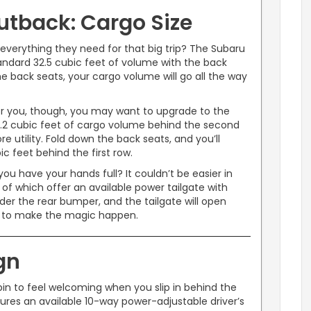
utback: Cargo Size
verything they need for that big trip? The Subaru
tandard 32.5 cubic feet of volume with the back
 back seats, your cargo volume will go all the way
for you, though, you may want to upgrade to the
9.2 cubic feet of cargo volume behind the second
e utility. Fold down the back seats, and you’ll
c feet behind the first row.
u have your hands full? It couldn’t be easier in
f which offer an available power tailgate with
er the rear bumper, and the tailgate will open
d to make the magic happen.
gn
bin to feel welcoming when you slip in behind the
res an available 10-way power-adjustable driver’s