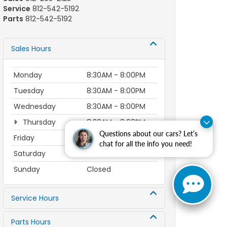
Service
812-542-5192
Parts
812-542-5192
Sales Hours
Monday
8:30AM - 8:00PM
Tuesday
8:30AM - 8:00PM
Wednesday
8:30AM - 8:00PM
Thursday
8:30AM - 8:00PM
Questions about our cars? Let’s
Friday
8:30AM - 6:00PM
chat for all the info you need!
Saturday
8:30AM - 6:00PM
Sunday
Closed
Service Hours
Parts Hours