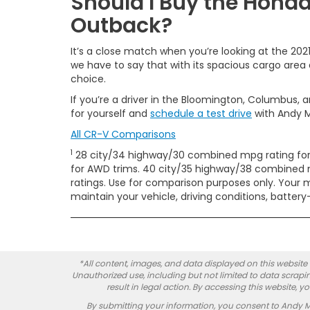
Should I Buy the Hond
Outback?
It’s a close match when you’re looking at the 20
we have to say that with its spacious cargo area 
choice.
If you’re a driver in the Bloomington, Columbus, a
for yourself and
schedule a test drive
with Andy 
All CR-V Comparisons
1
28 city/34 highway/30 combined mpg rating for
for AWD trims. 40 city/35 highway/38 combined m
ratings. Use for comparison purposes only. Your 
maintain your vehicle, driving conditions, batter
*All content, images, and data displayed on this website a
Unauthorized use, including but not limited to data scrapin
result in legal action. By accessing this website, 
By submitting your information, you consent to Andy 