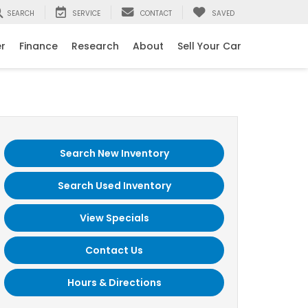
SEARCH
SERVICE
CONTACT
SAVED
er
Finance
Research
About
Sell Your Car
Search New Inventory
Search Used Inventory
View Specials
Contact Us
Hours & Directions