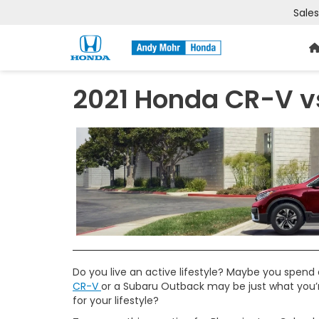
Sales
2021 Honda CR-V v
Do you live an active lifestyle? Maybe you spend a
CR-V
or a Subaru Outback may be just what you’re
for your lifestyle?