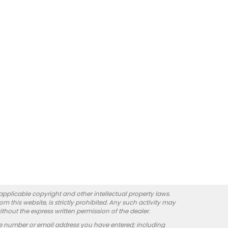
 applicable copyright and other intellectual property laws.
 this website, is strictly prohibited. Any such activity may
ithout the express written permission of the dealer.
e number or email address you have entered; including