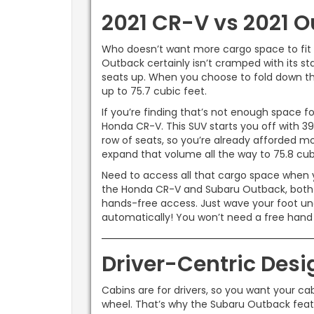
2021 CR-V vs 2021 O
Who doesn’t want more cargo space to fit e
Outback certainly isn’t cramped with its s
seats up. When you choose to fold down the
up to 75.7 cubic feet.
If you’re finding that’s not enough space 
Honda CR-V. This SUV starts you off with 3
row of seats, so you’re already afforded mor
expand that volume all the way to 75.8 cubi
Need to access all that cargo space when yo
the Honda CR-V and Subaru Outback, both o
hands-free access. Just wave your foot und
automatically! You won’t need a free han
Driver-Centric Desi
Cabins are for drivers, so you want your ca
wheel. That’s why the Subaru Outback featu