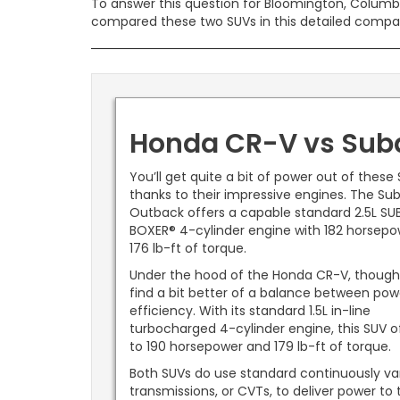
To answer this question for Bloomington, Columbus,
compared these two SUVs in this detailed compa
Honda CR-V vs Suba
You’ll get quite a bit of power out of these
thanks to their impressive engines. The Su
Outback offers a capable standard 2.5L SU
BOXER® 4-cylinder engine with 182 horsep
176 lb-ft of torque.
Under the hood of the Honda CR-V, though
find a bit better of a balance between po
efficiency. With its standard 1.5L in-line
turbocharged 4-cylinder engine, this SUV o
to 190 horsepower and 179 lb-ft of torque.
Both SUVs do use standard continuously va
transmissions, or CVTs, to deliver power to 