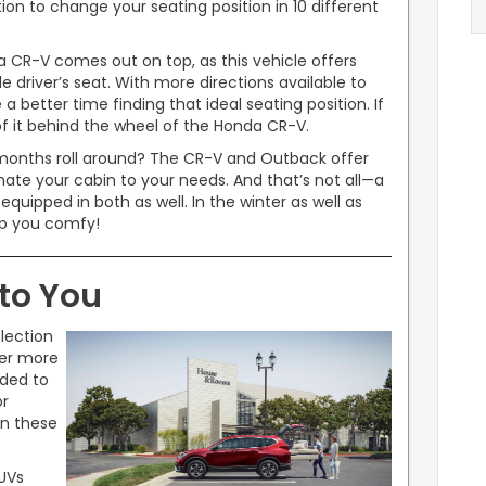
ion to change your seating position in 10 different
 CR-V comes out on top, as this vehicle offers
e driver’s seat. With more directions available to
a better time finding that ideal seating position. If
of it behind the wheel of the Honda CR-V.
months roll around? The CR-V and Outback offer
imate your cabin to your needs. And that’s not all—a
uipped in both as well. In the winter as well as
ep you comfy!
to You
lection
er more
dded to
or
in these
SUVs