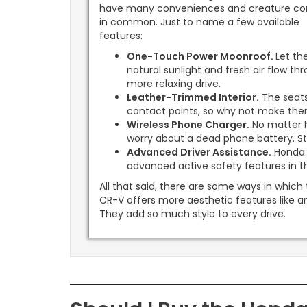
have many conveniences and creature co
in common. Just to name a few available
features:
One-Touch Power Moonroof.
Let th
natural sunlight and fresh air flow t
more relaxing drive.
Leather-Trimmed Interior.
The seats
contact points, so why not make th
Wireless Phone Charger.
No matter h
worry about a dead phone battery. S
Advanced Driver Assistance.
Honda 
advanced active safety features in th
All that said, there are some ways in which
CR-V offers more aesthetic features like a
They add so much style to every drive.