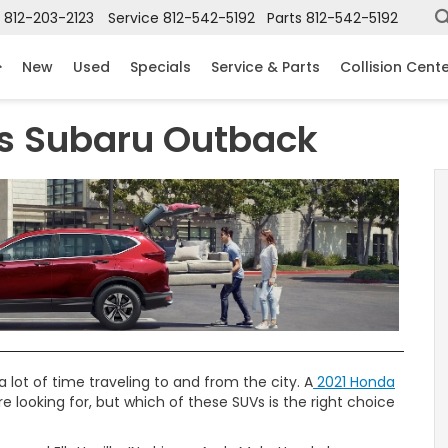
812-203-2123
Service
812-542-5192
Parts
812-542-5192
New
Used
Specials
Service & Parts
Collision Cent
s Subaru Outback
 lot of time traveling to and from the city. A
2021 Honda
 looking for, but which of these SUVs is the right choice