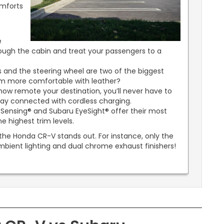
mforts
e
hrough the cabin and treat your passengers to a
 and the steering wheel are two of the biggest
em more comfortable with leather?
ow remote your destination, you’ll never have to
tay connected with cordless charging.
Sensing® and Subaru EyeSight® offer their most
e highest trim levels.
 the Honda CR-V stands out. For instance, only the
mbient lighting and dual chrome exhaust finishers!