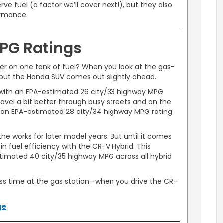
ve fuel (a factor we’ll cover next!), but they also
ormance.
PG Ratings
er on one tank of fuel? When you look at the gas-
 but the Honda SUV comes out slightly ahead.
 with an EPA-estimated 26 city/33 highway MPG
travel a bit better through busy streets and on the
 an EPA-estimated 28 city/34 highway MPG rating
he works for later model years. But until it comes
in fuel efficiency with the CR-V Hybrid. This
imated 40 city/35 highway MPG across all hybrid
s time at the gas station—when you drive the CR-
ge