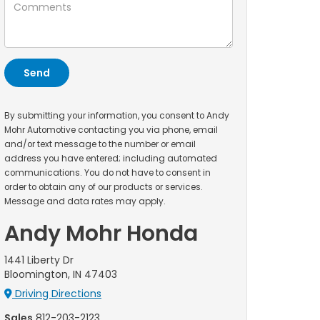
By submitting your information, you consent to Andy
Mohr Automotive contacting you via phone, email
and/or text message to the number or email
address you have entered; including automated
communications. You do not have to consent in
order to obtain any of our products or services.
Message and data rates may apply.
Andy Mohr Honda
1441 Liberty Dr
Bloomington, IN 47403
Driving Directions
Sales
812-203-2123