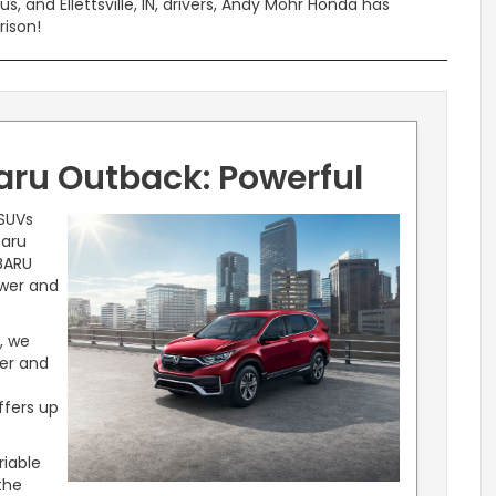
 and Ellettsville, IN, drivers, Andy Mohr Honda has
rison!
ru Outback: Powerful
 SUVs
baru
BARU
ower and
, we
wer and
ffers up
riable
the