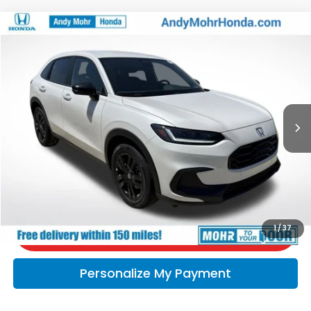
Compare Vehicle
2027
Honda HR-V
Sport
VIN:
3CZRZ2H5XVM714807
Stock:
H70016
Model:
RZ2H5VEW
MSRP:
$31,805
Ext.
In Stock
Andy’s Low Price:
$32,056
Price Includes Doc Fee
Call Us
Check Availability
1
/
37
Personalize My Payment