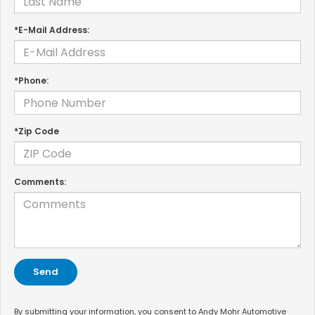
*E-Mail Address:
*Phone:
*Zip Code
Comments:
By submitting your information, you consent to Andy Mohr Automotive