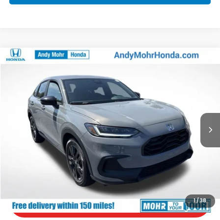
Compare Vehicle
2027
Honda HR-V
Sport
VIN:
3CZRZ2H57VM724422
Stock:
H70021
Model:
RZ2H5VEW
MSRP:
$31,805
Ext.
In Stock
Andy’s Low Price:
$32,056
Price Includes Doc Fee
Call Us
Check Availability
1
/
38