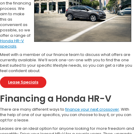
on the financing
process. We
aim to make
this as
convenient as
possible, so we
offer a range of
Honda HR-V
specials
.
Meet with a member of our finance team to discuss what offers are
currently available. We’ll work one-on-one with you to find the one
best suited to your specific lifestyle needs, so you can get a rate you
feel confident about.
Lease Specials
Financing a Honda HR-V
There are many different ways to
finance your next crossover
. With
the help of one of our specifics, you can choose to buy it, or you can
opt for a lease.
Leases are an ideal option for anyone looking for more freedom and
versatility. Drive your leased HR-V for a couple years. Then, upgrade