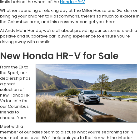
limits behind the wheel of the
Honda HR-V
.
Whether spending a relaxing day at The Miller House and Garden or
bringing your children to kidscommons, there’s so much to explore in
the Columbus area, and this crossover can get you there.
At Andy Mohr Honda, we’re all about providing our customers with a
positive and supportive car-buying experience to ensure you’re
driving away with a smile.
New Honda HR-V for Sale
From the EX to
the Sport, our
dealership has
a great
selection of
new Honda HR-
Vs for sale for
our Columbus
friends to
choose from.
Meet with a
member of our sales team to discuss what you’re searching for in
your next crossover. We’ll help pair you to the trim with the interior