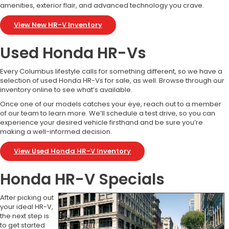
amenities, exterior flair, and advanced technology you crave.
View New HR-V Inventory
Used Honda HR-Vs
Every Columbus lifestyle calls for something different, so we have a
selection of used Honda HR-Vs for sale, as well. Browse through our
inventory online to see what’s available.
Once one of our models catches your eye, reach out to a member
of our team to learn more. We’ll schedule a test drive, so you can
experience your desired vehicle firsthand and be sure you’re
making a well-informed decision.
View Used Honda HR-V Inventory
Honda HR-V Specials
After picking out
your ideal HR-V,
the next step is
to get started