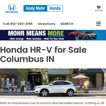
SAVED
Call
812-203-2165
Directions
SEARCH
Honda HR-V for Sale
Columbus IN
With an impressive fuel economy and versatile interior, nothing is off