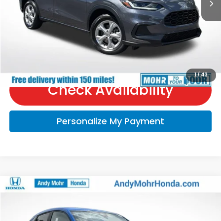
Price Includes Doc Fee
Call Us
1
/
43
Check Availability
Personalize My Payment
Compare Vehicle
2027
Honda HR-V
Sport
VIN:
3CZRZ2H56VM712276
Stock:
H70008
Model:
RZ2H5VEW
MSRP:
$31,805