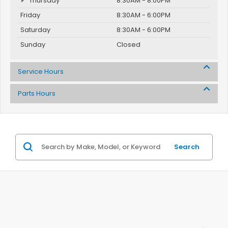
Thursday
8:30AM - 8:00PM
Friday
8:30AM - 6:00PM
Saturday
8:30AM - 6:00PM
Sunday
Closed
Service Hours
Parts Hours
Search