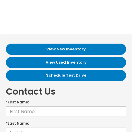
View New Inventory
View Used Inventory
Schedule Test Drive
Contact Us
*First Name:
*Last Name: