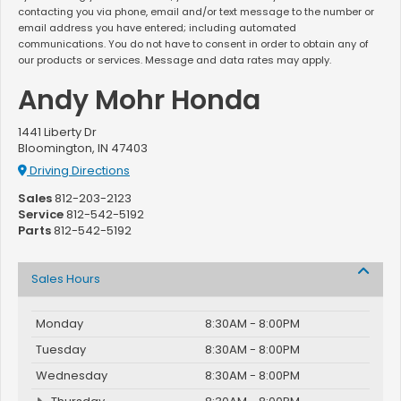
contacting you via phone, email and/or text message to the number or
email address you have entered; including automated
communications. You do not have to consent in order to obtain any of
our products or services. Message and data rates may apply.
Andy Mohr Honda
1441 Liberty Dr
Bloomington, IN 47403
Driving Directions
Sales
812-203-2123
Service
812-542-5192
Parts
812-542-5192
Sales Hours
Monday
8:30AM - 8:00PM
Tuesday
8:30AM - 8:00PM
Wednesday
8:30AM - 8:00PM