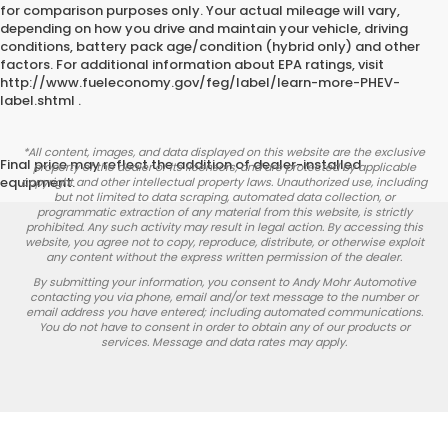
for comparison purposes only. Your actual mileage will vary,
depending on how you drive and maintain your vehicle, driving
conditions, battery pack age/condition (hybrid only) and other
factors. For additional information about EPA ratings, visit
http://www.fueleconomy.gov/feg/label/learn-more-PHEV-
label.shtml .
*All content, images, and data displayed on this website are the exclusive
Final price may reflect the addition of dealer-installed
property of the dealer or its licensors, and are protected by applicable
equipment.
copyright and other intellectual property laws. Unauthorized use, including
but not limited to data scraping, automated data collection, or
programmatic extraction of any material from this website, is strictly
prohibited. Any such activity may result in legal action. By accessing this
website, you agree not to copy, reproduce, distribute, or otherwise exploit
any content without the express written permission of the dealer.
By submitting your information, you consent to Andy Mohr Automotive
contacting you via phone, email and/or text message to the number or
email address you have entered; including automated communications.
You do not have to consent in order to obtain any of our products or
services. Message and data rates may apply.