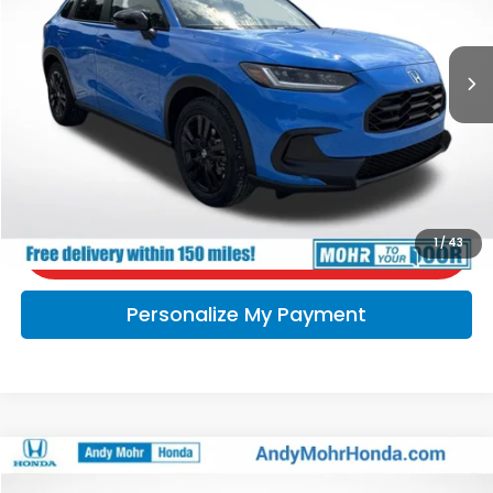
Ext.
In Stock
Andy’s Low Price:
$32,056
Price Includes Doc Fee
Call Us
Check Availability
1
/
43
Personalize My Payment
Compare Vehicle
2024
Honda HR-V
Sport