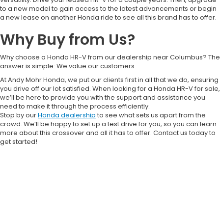
to a new model to gain access to the latest advancements or begin
a new lease on another Honda ride to see all this brand has to offer.
Why Buy from Us?
Why choose a Honda HR-V from our dealership near Columbus? The
answer is simple: We value our customers.
At Andy Mohr Honda, we put our clients first in all that we do, ensuring
you drive off our lot satisfied. When looking for a Honda HR-V for sale,
we’ll be here to provide you with the support and assistance you
need to make it through the process efficiently.
Stop by our
Honda dealership
to see what sets us apart from the
crowd. We’ll be happy to set up a test drive for you, so you can learn
more about this crossover and all it has to offer. Contact us today to
get started!