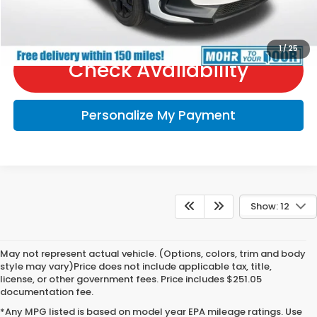
Call Us
1
/
25
Check Availability
Personalize My Payment
Show: 12
May not represent actual vehicle. (Options, colors, trim and body
style may vary)Price does not include applicable tax, title,
license, or other government fees. Price includes $251.05
documentation fee.
*Any MPG listed is based on model year EPA mileage ratings. Use