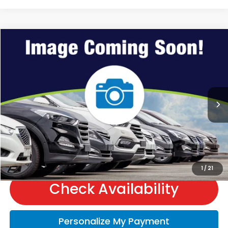
Compare Vehicle
2027
Honda HR-V
Sport
VIN:
3CZRZ2H53VM723431
Stock:
H70019
Model:
RZ2H5VEW
MSRP:
$31,805
Ext.
In Stock
Andy’s Low Price:
$32,056
Price Includes Doc Fee
Call Us
1
/
21
Check Availability
Personalize My Payment