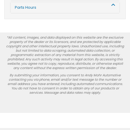
Parts Hours
*All content, images, and data displayed on this website are the exclusive
property of the dealer or its licensors, and are protected by applicable
copyright and other intellectual property laws. Unauthorized use, including
but not limited to data scraping, automated data collection, or
programmatic extraction of any material from this website, is strictly
prohibited. Any such activity may result in legal action. By accessing this
website, you agree not to copy, reproduce, distribute, or otherwise exploit
any content without the express written permission of the dealer.
By submitting your information, you consent to Andy Mohr Automotive
contacting you via phone, email and/or text message to the number or
email address you have entered; including automated communications.
You do not have to consent in order to obtain any of our products or
services. Message and data rates may apply.