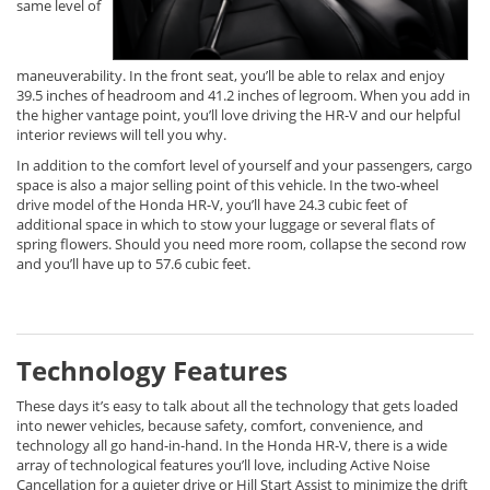
same level of
maneuverability. In the front seat, you’ll be able to relax and enjoy
39.5 inches of headroom and 41.2 inches of legroom. When you add in
the higher vantage point, you’ll love driving the HR-V and our helpful
interior reviews will tell you why.
In addition to the comfort level of yourself and your passengers, cargo
space is also a major selling point of this vehicle. In the two-wheel
drive model of the Honda HR-V, you’ll have 24.3 cubic feet of
additional space in which to stow your luggage or several flats of
spring flowers. Should you need more room, collapse the second row
and you’ll have up to 57.6 cubic feet.
Technology Features
These days it’s easy to talk about all the technology that gets loaded
into newer vehicles, because safety, comfort, convenience, and
technology all go hand-in-hand. In the Honda HR-V, there is a wide
array of technological features you’ll love, including Active Noise
Cancellation for a quieter drive or Hill Start Assist to minimize the drift