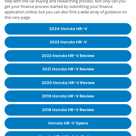
help with the car-buying and researching process. Not only can you
get your finance process started by submitting your finance
application online, but you can also find a wide array of guidance on
this very page.
2024 Honda HR-V
2023 Honda HR-V
2022 Honda HR-V Review
2021 Honda HR-V Review
2020 Honda HR-V Review
2019 Honda HR-V Review
2018 Honda HR-V Review
Honda HR-V Specs