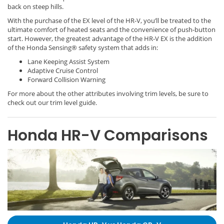
back on steep hills.
With the purchase of the EX level of the HR-V, you’ll be treated to the
ultimate comfort of heated seats and the convenience of push-button
start. However, the greatest advantage of the HR-V EX is the addition
of the Honda Sensing® safety system that adds in:
Lane Keeping Assist System
Adaptive Cruise Control
Forward Collision Warning
For more about the other attributes involving trim levels, be sure to
check out our trim level guide.
Honda HR-V Comparisons