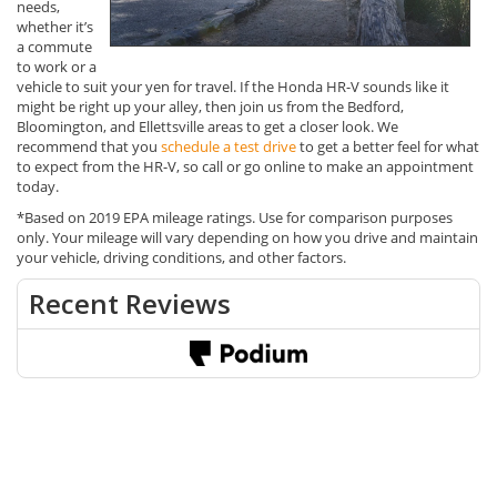
needs,
whether it’s
a commute
to work or a
vehicle to suit your yen for travel. If the Honda HR-V sounds like it
might be right up your alley, then join us from the Bedford,
Bloomington, and Ellettsville areas to get a closer look. We
recommend that you
schedule a test drive
to get a better feel for what
to expect from the HR-V, so call or go online to make an appointment
today.
*Based on 2019 EPA mileage ratings. Use for comparison purposes
only. Your mileage will vary depending on how you drive and maintain
your vehicle, driving conditions, and other factors.