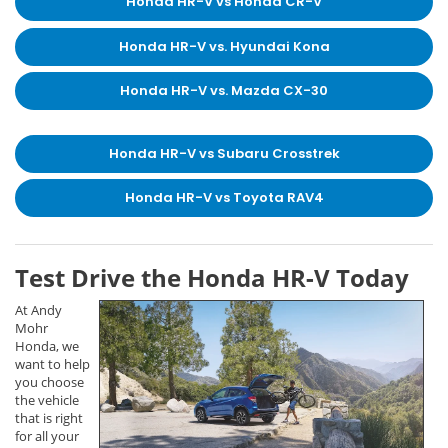
Honda HR-V vs Honda CR-V
Honda HR-V vs. Hyundai Kona
Honda HR-V vs. Mazda CX-30
Honda HR-V vs Subaru Crosstrek
Honda HR-V vs Toyota RAV4
Test Drive the Honda HR-V Today
At Andy
Mohr
Honda, we
want to help
you choose
the vehicle
that is right
for all your