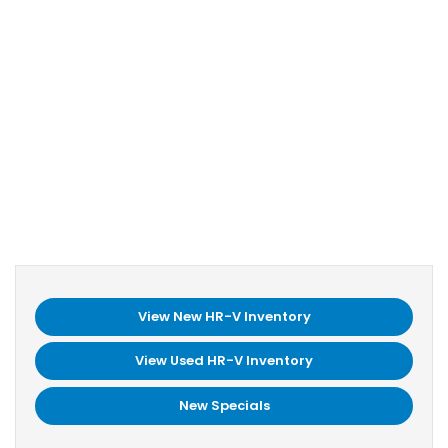
View New HR-V Inventory
View Used HR-V Inventory
New Specials