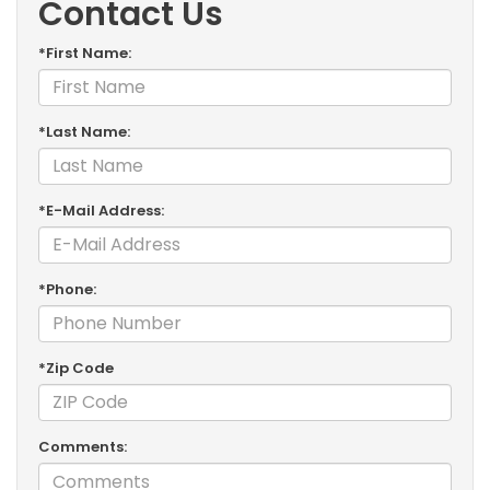
Contact Us
*First Name:
*Last Name:
*E-Mail Address:
*Phone:
*Zip Code
Comments: