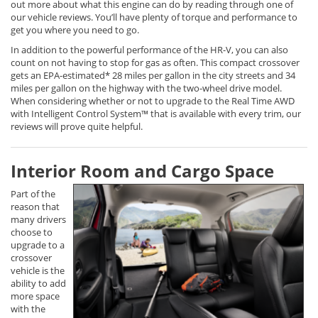
out more about what this engine can do by reading through one of
our vehicle reviews. You’ll have plenty of torque and performance to
get you where you need to go.
In addition to the powerful performance of the HR-V, you can also
count on not having to stop for gas as often. This compact crossover
gets an EPA-estimated* 28 miles per gallon in the city streets and 34
miles per gallon on the highway with the two-wheel drive model.
When considering whether or not to upgrade to the Real Time AWD
with Intelligent Control System™ that is available with every trim, our
reviews will prove quite helpful.
Interior Room and Cargo Space
Part of the
reason that
many drivers
choose to
upgrade to a
crossover
vehicle is the
ability to add
more space
with the