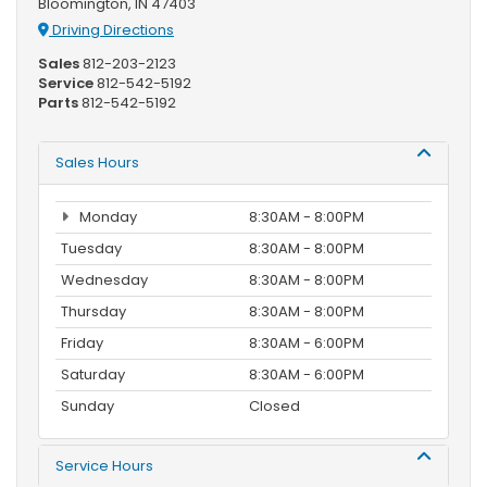
Bloomington, IN 47403
Driving Directions
Sales
812-203-2123
Service
812-542-5192
Parts
812-542-5192
Sales Hours
Monday
8:30AM - 8:00PM
Tuesday
8:30AM - 8:00PM
Wednesday
8:30AM - 8:00PM
Thursday
8:30AM - 8:00PM
Friday
8:30AM - 6:00PM
Saturday
8:30AM - 6:00PM
Sunday
Closed
Service Hours