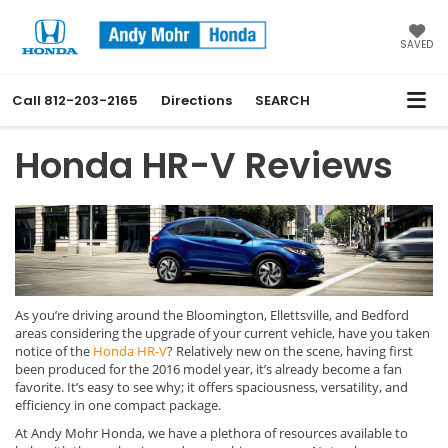
SAVED
Call
812-203-2165
Directions
SEARCH
Honda HR-V Reviews
As you’re driving around the Bloomington, Ellettsville, and Bedford
areas considering the upgrade of your current vehicle, have you taken
notice of the
Honda HR-V
? Relatively new on the scene, having first
been produced for the 2016 model year, it’s already become a fan
favorite. It’s easy to see why; it offers spaciousness, versatility, and
efficiency in one compact package.
At Andy Mohr Honda, we have a plethora of resources available to