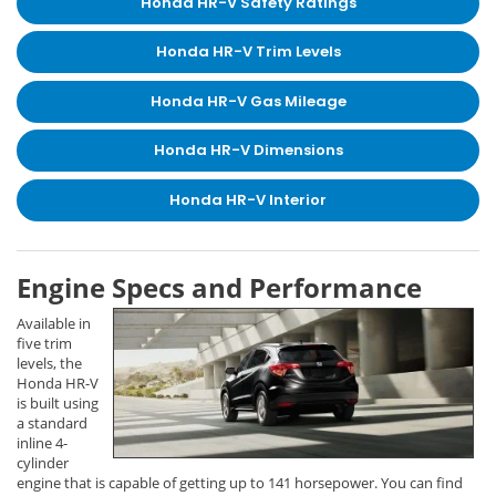
Honda HR-V Safety Ratings
Honda HR-V Trim Levels
Honda HR-V Gas Mileage
Honda HR-V Dimensions
Honda HR-V Interior
Engine Specs and Performance
Available in
five trim
levels, the
Honda HR-V
is built using
a standard
inline 4-
cylinder
engine that is capable of getting up to 141 horsepower. You can find