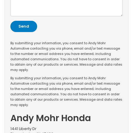
By submitting your information, you consent to Andy Mohr
Automotive contacting you via phone, email and/or text message
to the number or email address you have entered; including
automated communications. You do not have to consent in order
to obtain any of our products or services. Message and data rates
may apply.
By submitting your information, you consent to Andy Mohr
Automotive contacting you via phone, email and/or text message
to the number or email address you have entered; including
automated communications. You do not have to consent in order
to obtain any of our products or services. Message and data rates
may apply.
Andy Mohr Honda
1441 Liberty Dr