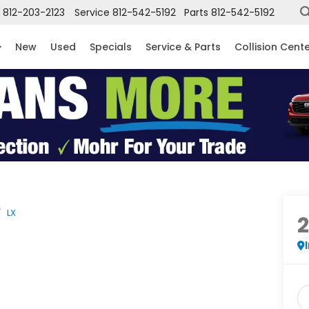
812-203-2123
Service
812-542-5192
Parts
812-542-5192
New
Used
Specials
Service & Parts
Collision Cent
LX