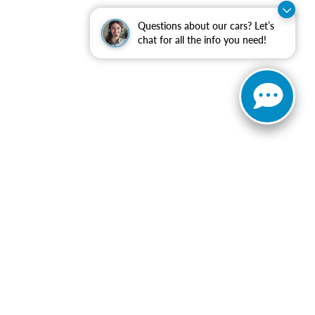
Questions about our cars? Let’s
chat for all the info you need!