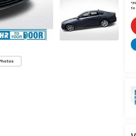
*
P
to 
Photos
V