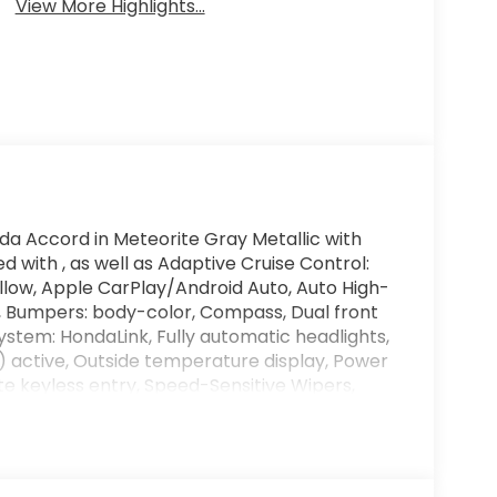
View More Highlights...
da Accord in Meteorite Gray Metallic with
d with , as well as Adaptive Cruise Control:
low, Apple CarPlay/Android Auto, Auto High-
 Bumpers: body-color, Compass, Dual front
tem: HondaLink, Fully automatic headlights,
) active, Outside temperature display, Power
e keyless entry, Speed-Sensitive Wipers,
g steering wheel, and Wheels: 17 x 7.5J Blade
d artificial voice telemarketing and sales