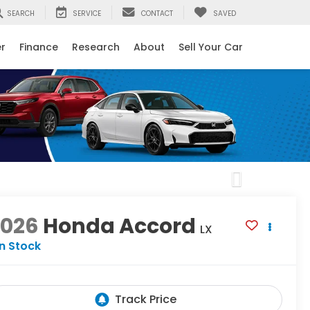
SEARCH
SERVICE
CONTACT
SAVED
er
Finance
Research
About
Sell Your Car
Next
2026
Honda Accord
LX
In Stock