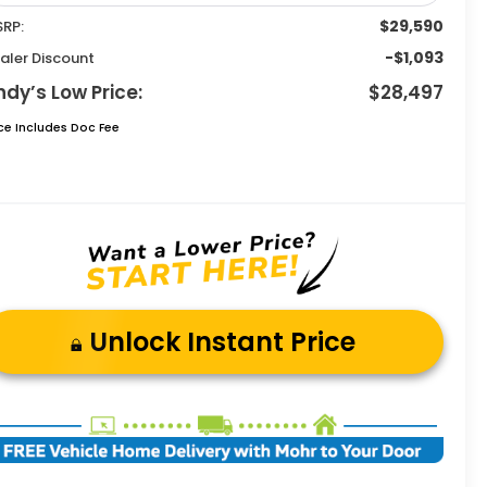
$29,590
RP:
-$1,093
aler Discount
ndy’s Low Price:
$28,497
ice Includes Doc Fee
Unlock Instant Price