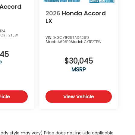
Accord
2026
Honda Accord
LX
124
:
CY1F2TEW
VIN:
1HGCY1F25TA042913
Stock:
A60810
Model:
CY1F2TEW
045
$30,045
P
MSRP
icle
View Vehicle
body style may vary) Price does not include applicable