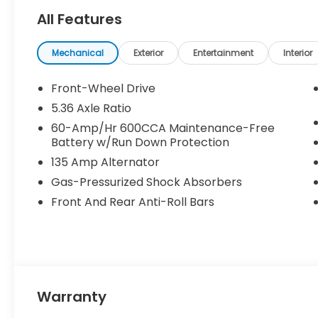
calls, text messages and/or emails from or on be
All Features
and/or email provided in this application, includi
this consent is not a condition of purchase of a v
MOHR for your money at the ALL NEW Andy Mohr Ho
Mechanical
Exterior
Entertainment
Interior
336-6865. MPG Disclaimer: *Based on 2022 EPA mile
comparison purposes only.
Front-Wheel Drive
5.36 Axle Ratio
60-Amp/Hr 600CCA Maintenance-Free
Battery w/Run Down Protection
135 Amp Alternator
Gas-Pressurized Shock Absorbers
Front And Rear Anti-Roll Bars
Warranty