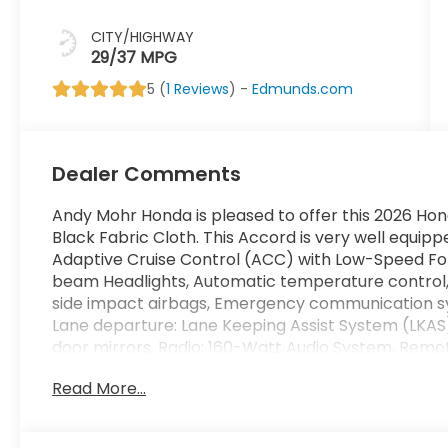
CITY/HIGHWAY
29/37 MPG
5 (
1 Reviews
) -
Edmunds.com
Dealer Comments
Andy Mohr Honda is pleased to offer this 2026 Hon
Black Fabric Cloth. This Accord is very well equippe
Adaptive Cruise Control (ACC) with Low-Speed Fol
beam Headlights, Automatic temperature control,
side impact airbags, Emergency communication sys
Lane departure: Lane Keeping Assist System (LKAS
door mirrors, Radio: 160-Watt Audio System, Remot
Steering wheel mounted audio controls, Telescopin
Read More...
Silver.
You consent to receive autodialed, pre-recorded an