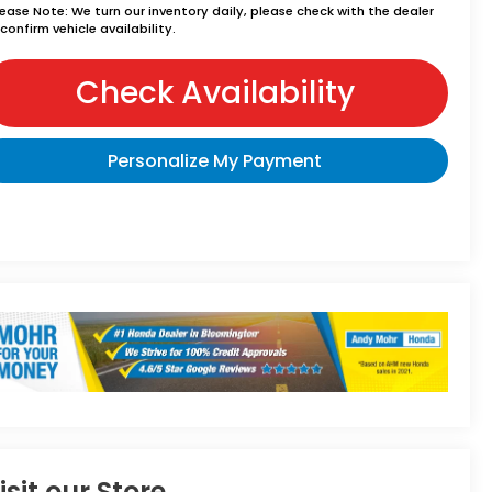
lease Note:
We turn our inventory daily, please check with the dealer
confirm vehicle availability.
Check Availability
Personalize My Payment
isit our Store