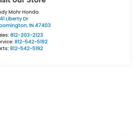
ndy Mohr Honda
41 Liberty Dr
loomington
,
IN
47403
ales:
812-203-2123
rvice:
812-542-5192
rts:
812-542-5192