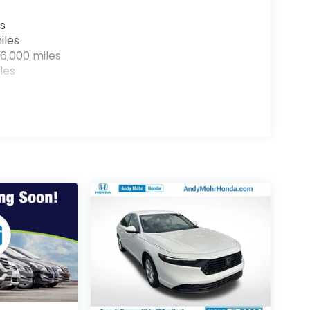
s
iles
6,000 miles
les