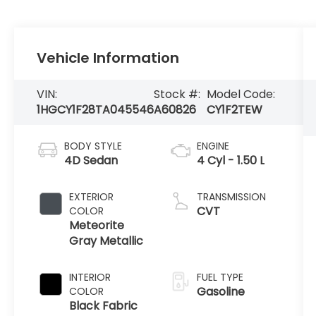
Vehicle Information
VIN:
Stock #:
Model Code:
1HGCY1F28TA045546
A60826
CY1F2TEW
BODY STYLE
ENGINE
4D Sedan
4 Cyl - 1.50 L
EXTERIOR
TRANSMISSION
CVT
COLOR
Meteorite
Gray Metallic
INTERIOR
FUEL TYPE
Gasoline
COLOR
Black Fabric