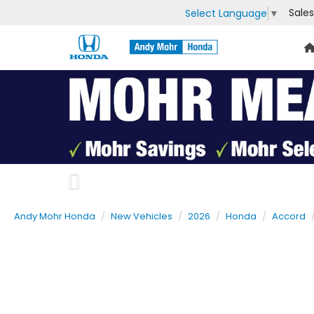
Sales
Select Language
▼
Previous
Andy Mohr Honda
New Vehicles
2026
Honda
Accord