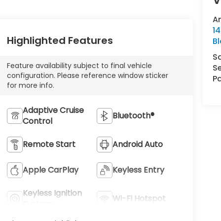
A
14
Highlighted Features
B
S
Feature availability subject to final vehicle
Se
configuration. Please reference window sticker
Pa
for more info.
Adaptive Cruise
Bluetooth®
Control
Remote Start
Android Auto
Apple CarPlay
Keyless Entry
Keyless Ignition
Wi-Fi Hotspot
System