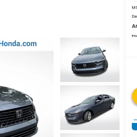
MS
De
A
Pr