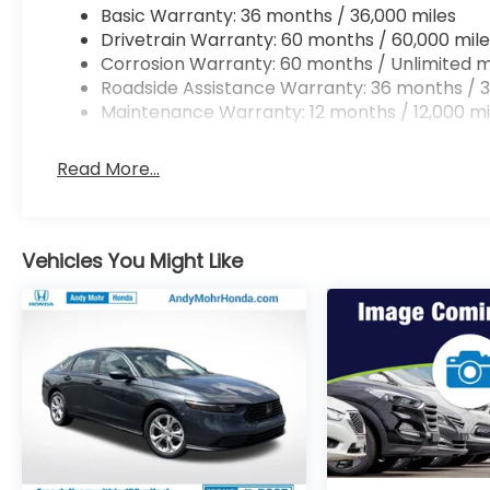
Basic Warranty: 36 months / 36,000 miles
Drivetrain Warranty: 60 months / 60,000 mile
Corrosion Warranty: 60 months / Unlimited m
Roadside Assistance Warranty: 36 months / 3
Maintenance Warranty: 12 months / 12,000 mi
Read More...
Vehicles You Might Like