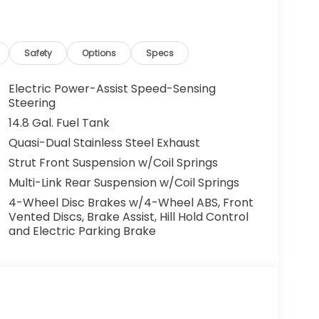
half of Andy Mohr at the phone number
ng cell phone numbers. You understand that
ehicle or any services from Andy Mohr. Get
nda in Bloomington! Call us today at 812-
Safety
Options
Specs
age and driving range ratings. Use for
Electric Power-Assist Speed-Sensing
Steering
14.8 Gal. Fuel Tank
Quasi-Dual Stainless Steel Exhaust
Strut Front Suspension w/Coil Springs
Multi-Link Rear Suspension w/Coil Springs
4-Wheel Disc Brakes w/4-Wheel ABS, Front
Vented Discs, Brake Assist, Hill Hold Control
and Electric Parking Brake