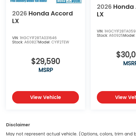
2026
Honda 
2026
Honda Accord
LX
LX
VIN:
1HGCY1F28TA059
Stock:
A60925
Model
VIN:
1HGCY1F28TA031646
Stock:
A60827
Model:
CY1F2TEW
$30,
$29,590
MSR
MSRP
View Vehicle
View Veh
Disclaimer
May not represent actual vehicle. (Options, colors, trim and 