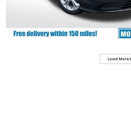
Load More 