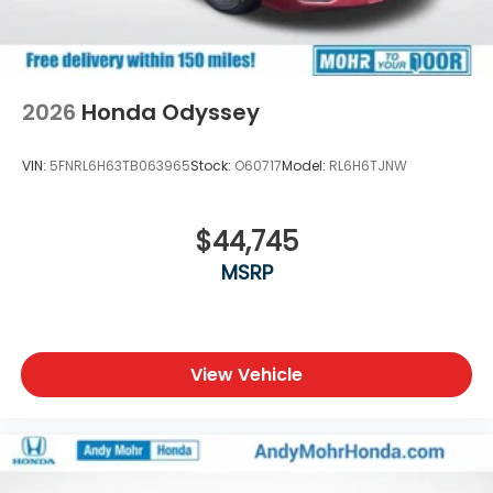
2026
Honda Odyssey
VIN:
5FNRL6H63TB063965
Stock:
O60717
Model:
RL6H6TJNW
$44,745
MSRP
View Vehicle