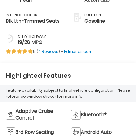
INTERIOR COLOR
FUEL TYPE
Blk Lth-Trmmed Seats
Gasoline
CITY/HIGHWAY
19/28 MPG
5 (
4 Reviews
) -
Edmunds.com
Highlighted Features
Feature availability subject to final vehicle configuration. Please
reference window sticker for more info.
Adaptive Cruise
Bluetooth®
Control
3rd Row Seating
Android Auto