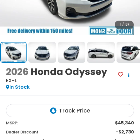
1
/
57
2026
Honda Odyssey
EX-L
In Stock
$45,340
MSRP:
-$2,730
Dealer Discount