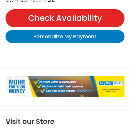
to confirm vehicle availability.
Check Availability
Personalize My Payment
Visit our Store