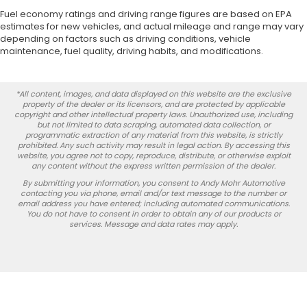
Fuel economy ratings and driving range figures are based on EPA
estimates for new vehicles, and actual mileage and range may vary
depending on factors such as driving conditions, vehicle
maintenance, fuel quality, driving habits, and modifications.
*All content, images, and data displayed on this website are the exclusive
property of the dealer or its licensors, and are protected by applicable
copyright and other intellectual property laws. Unauthorized use, including
but not limited to data scraping, automated data collection, or
programmatic extraction of any material from this website, is strictly
prohibited. Any such activity may result in legal action. By accessing this
website, you agree not to copy, reproduce, distribute, or otherwise exploit
any content without the express written permission of the dealer.
By submitting your information, you consent to Andy Mohr Automotive
contacting you via phone, email and/or text message to the number or
email address you have entered; including automated communications.
You do not have to consent in order to obtain any of our products or
services. Message and data rates may apply.