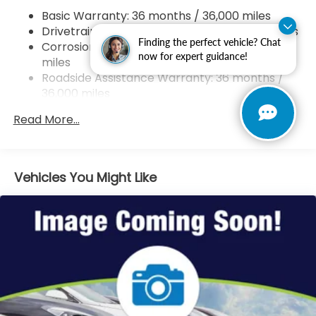
4-Wheel Disc Brakes w/4-Wheel ABS, Front
Basic Warranty: 36 months / 36,000 miles
Vented Discs, Brake Assist, Hill Hold Control and
Drivetrain Warranty: 60 months / 60,000 miles
Electric Parking Brake
Finding the perfect vehicle? Chat
Corrosion Warranty: 60 months / Unlimited
Brake Actuated Limited Slip Differential
now for expert guidance!
miles
Roadside Assistance Warranty: 36 months /
36,000 miles
Maintenance Warranty: 12 months / 12,000
Read More...
miles
Vehicles You Might Like