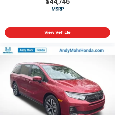
$44,745
MSRP
View Vehicle