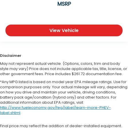
MSRP
View Vehicle
Disclaimer
May not represent actual vehicle. (Options, colors, trim and body
style may vary) Price does not include applicable tax, title, license, or
other government fees. Price includes $261.72 documentation fee.
*Any MPG listed is based on model year EPA mileage ratings. Use for
comparison purposes only. Your actual mileage will vary, depending
on how you drive and maintain your vehicle, driving conditions,
battery pack age/condition (hybrid only) and other factors. For
additional information about EPA ratings, visit
http://www.fueleconomy.gov/feg/label/learn-more-PHEV-
label.shtml
.
Final price may reflect the addition of dealer-installed equipment.