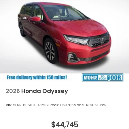
2026
Honda Odyssey
VIN:
5FNRL6H60TB072512
Stock:
O60785
Model:
RL6H6TJNW
$44,745