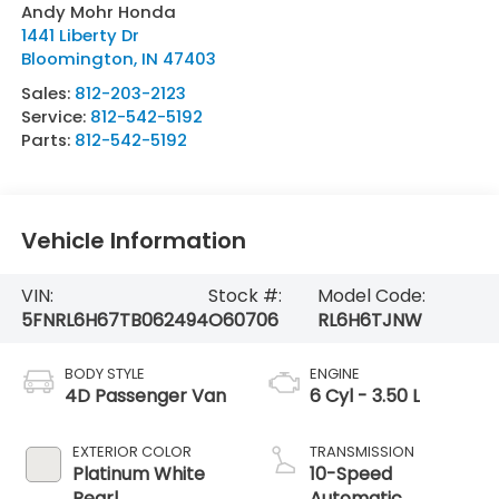
Andy Mohr Honda
1441 Liberty Dr
Bloomington
,
IN
47403
Sales:
812-203-2123
Service:
812-542-5192
Parts:
812-542-5192
Vehicle Information
VIN:
Stock #:
Model Code:
5FNRL6H67TB062494
O60706
RL6H6TJNW
BODY STYLE
ENGINE
4D Passenger Van
6 Cyl - 3.50 L
EXTERIOR COLOR
TRANSMISSION
Platinum White
10-Speed
Pearl
Automatic