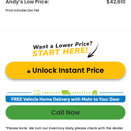
Andy’s Low Price:
$42,610
Price Includes Doc Fee
Unlock Instant Price
Call Now
*
Please Note:
We turn our inventory daily, please check with the dealer