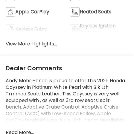
Apple CarPlay
Heated Seats
Keyless Ignition
Keyless Entry
System
View More Highlights...
Dealer Comments
Andy Mohr Honda is proud to offer this 2026 Honda
Odyssey in Platinum White Pearl with Blk Lth-
Trmmed Seats Leather. This Odyssey is very well
equipped with , as well as 3rd row seats: split-
bench, Adaptive Cruise Control: Adaptive Cruise
Control (ACC) with Low-Speed Follow, Apple
CarPlay/Android Auto, Auto High-beam Headlights,
Blind Spot Information (BSI) System warning,
Read More...
Exterior Parking Camera Rear, Heated door mirrors,