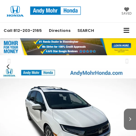
SAVED
Call
812-203-2165
Directions
SEARCH
Previous
Nex