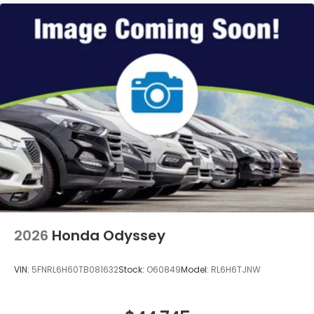
2026
Honda Odyssey
VIN:
5FNRL6H60TB081632
Stock:
O60849
Model:
RL6H6TJNW