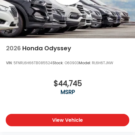
2026
Honda Odyssey
VIN:
5FNRL6H66TB085524
Stock:
O60903
Model:
RL6H6TJNW
$44,745
MSRP
View Vehicle