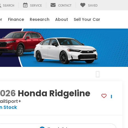
SEARCH
SERVICE
CONTACT
SAVED
er
Finance
Research
About
Sell Your Car
Next
2026
Honda Ridgeline
ailSport+
In Stock