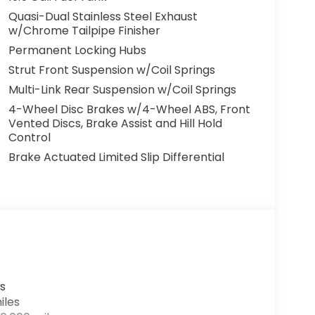
Quasi-Dual Stainless Steel Exhaust
w/Chrome Tailpipe Finisher
Permanent Locking Hubs
Strut Front Suspension w/Coil Springs
Multi-Link Rear Suspension w/Coil Springs
4-Wheel Disc Brakes w/4-Wheel ABS, Front
Vented Discs, Brake Assist and Hill Hold
Control
Brake Actuated Limited Slip Differential
s
iles