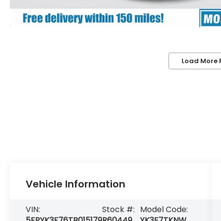
Load More 
Vehicle Information
VIN:
Stock #:
Model Code:
5FPYK3F76TB015179
R60449
YK3F7TKNW