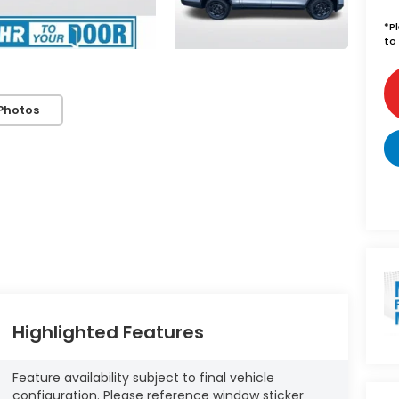
*
P
to 
Photos
Highlighted Features
Feature availability subject to final vehicle
configuration. Please reference window sticker