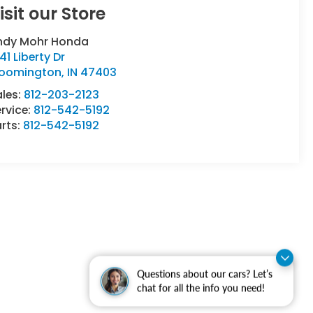
isit our Store
ndy Mohr Honda
41 Liberty Dr
loomington
,
IN
47403
ales:
812-203-2123
rvice:
812-542-5192
rts:
812-542-5192
Questions about our cars? Let’s
chat for all the info you need!