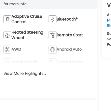
V
for more info.
A
Adaptive Cruise
Bluetooth®
14
Control
B
Heated Steering
S
Remote Start
Wheel
Se
Pa
AWD
Android Auto
Apple CarPlay
Heated Seats
View More Highlights...