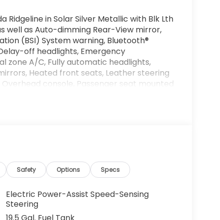
Ridgeline in Solar Silver Metallic with Blk Lth
, as well as Auto-dimming Rear-View mirror,
ation (BSI) System warning, Bluetooth®
Delay-off headlights, Emergency
l zone A/C, Fully automatic headlights,
rrors, Heated front seats, Leather steering
y, Overhead console, Passenger seat mounted
ar step bumper, Remote keyless entry,
 audio controls, Telescoping steering wheel,
ack Alloy.
d artificial voice telemarketing and sales
half of Andy Mohr at the phone number
ng cell phone numbers. You understand that
ehicle or any services from Andy Mohr. Get
Safety
Options
Specs
nda in Bloomington! Call us today at 812-
age and driving range ratings. Use for
Electric Power-Assist Speed-Sensing
 Sales Credit. Exp. 09/08/2026
Steering
19.5 Gal. Fuel Tank