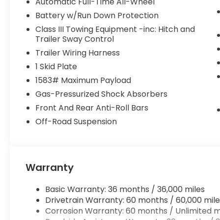
Automatic Full-Time All-Wheel
Battery w/Run Down Protection
Class III Towing Equipment -inc: Hitch and
Trailer Sway Control
Trailer Wiring Harness
1 Skid Plate
1583# Maximum Payload
Gas-Pressurized Shock Absorbers
Front And Rear Anti-Roll Bars
Off-Road Suspension
Warranty
Basic Warranty: 36 months / 36,000 miles
Drivetrain Warranty: 60 months / 60,000 mile
Corrosion Warranty: 60 months / Unlimited m