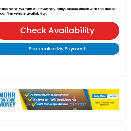
lease Note:
We turn our inventory daily, please check with the dealer
confirm vehicle availability.
Check Availability
Personalize My Payment