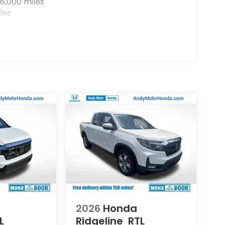
6,000 miles
les
2026
Honda
L
Ridgeline
RTL