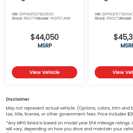
VIN:
5FPYK3F53TB035131
VIN:
5FPYK3F57TB004
Stock:
R60776
Model:
YK3F5TJNW
Stock:
R60273
Model:
$44,050
$45,
MSRP
MSR
View Vehicle
View Veh
Disclaimer
May not represent actual vehicle. (Options, colors, trim and 
tax, title, license, or other government fees. Price includes 
*Any MPG listed is based on model year EPA mileage ratings.
will vary, depending on how you drive and maintain your vehic