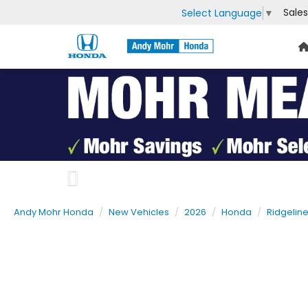
Sales
Select Language
▼
Previous
Andy Mohr Honda
New Vehicles
2026
Honda
Ridgelin