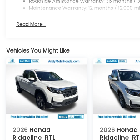
Roadside Assistance Warranty: 36 months / 3
Maintenance Warranty: 12 months / 12,000 mi
Read More...
Vehicles You Might Like
2026
Honda
2026
Honda
Ridgeline
RTL
Ridgeline
RT