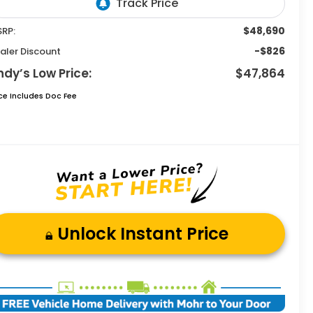
$48,690
RP:
-$826
aler Discount
ndy’s Low Price:
$47,864
ice Includes Doc Fee
Unlock Instant Price