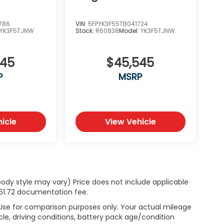
786
VIN:
5FPYK3F55TB041724
YK3F5TJNW
Stock:
R60838
Model:
YK3F5TJNW
345
$45,545
P
MSRP
icle
View Vehicle
body style may vary) Price does not include applicable
$261.72 documentation fee.
 Use for comparison purposes only. Your actual mileage
le, driving conditions, battery pack age/condition