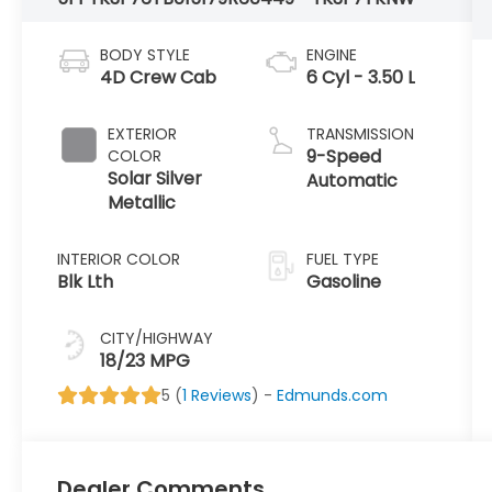
BODY STYLE
ENGINE
4D Crew Cab
6 Cyl - 3.50 L
EXTERIOR
TRANSMISSION
9-Speed
COLOR
Solar Silver
Automatic
Metallic
INTERIOR COLOR
FUEL TYPE
Blk Lth
Gasoline
CITY/HIGHWAY
18/23 MPG
5 (
1 Reviews
) -
Edmunds.com
Dealer Comments