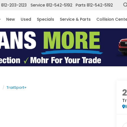
812-203-2123
Service
812-542-5192
Parts
812-542-5192
New
Used
Specials
Service & Parts
Collision Cent
e
TrailSport+
Tr