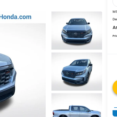
MS
De
A
Pr