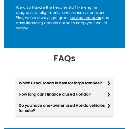
We also handle the heavier stuff like engine
diagnostics, alignments, and transmission work.
Plus, we’ve always got great
service coupons
and
easy financing options online to keep your wallet
happy.
FAQs
Which used Honda is best for large families?
How long can I finance a used Honda?
Do you have one-owner used Honda vehicles
for sale?