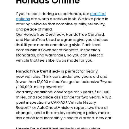
Hondas Online
If you’re considering a used Honda, our
certified
options
are worth a serious look. We take pride in
offering vehicles that combine quality, reliability,
and peace of mind.
Our HondaTrue Certified+, HondaTrue Certified,
and HondaTrue Used programs give you choices
that fit your needs and driving style. Each level
comes with its own set of benefits, inspection
standards, and warranties, so you can select a
vehicle that feels like it was made for you.
HondaTrue Certified+
is perfect for nearly
new vehicles. Think cars under two years old and
fewer than 12,000 miles. You get an extensive 7-year
/ 100,000-mile powertrain
warranty, additional coverage for 5 years / 86,000
miles, and roadside assistance for two years. A 182-
point inspection, a CARFAX® Vehicle History
Report™ or AutoCheck® history report, two free oil
changes, and a three-day exchange policy make
this option feel incredibly close to a brand-new car.
HondaTrue Certified
works for slightly older