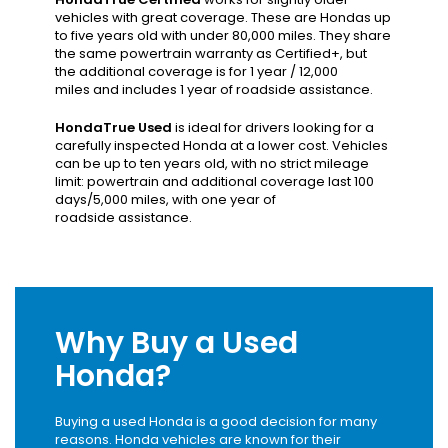
vehicles with great coverage. These are Hondas up
to five years old with under 80,000 miles. They share
the same powertrain warranty as Certified+, but
the additional coverage is for 1 year / 12,000
miles and includes 1 year of roadside assistance.
HondaTrue Used
is ideal for drivers looking for a
carefully inspected Honda at a lower cost. Vehicles
can be up to ten years old, with no strict mileage
limit: powertrain and additional coverage last 100
days/5,000 miles, with one year of
roadside assistance.
Why Buy a Used
Honda?
Buying a used Honda is a good decision for many
reasons. Honda vehicles are known for their