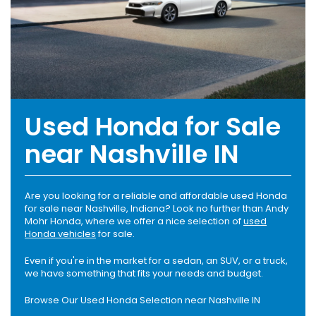
Used Honda for Sale
near Nashville IN
Are you looking for a reliable and affordable used Honda
for sale near Nashville, Indiana? Look no further than Andy
Mohr Honda, where we offer a nice selection of
used
Honda vehicles
for sale.
Even if you're in the market for a sedan, an SUV, or a truck,
we have something that fits your needs and budget.
Browse Our Used Honda Selection near Nashville IN