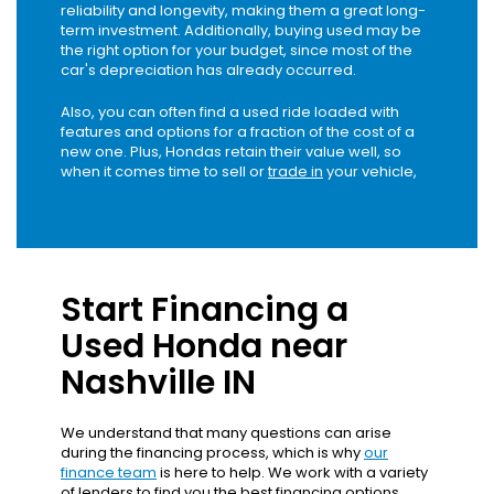
reliability and longevity, making them a great long-
term investment. Additionally, buying used may be
the right option for your budget, since most of the
car's depreciation has already occurred.
Also, you can often find a used ride loaded with
features and options for a fraction of the cost of a
new one. Plus, Hondas retain their value well, so
when it comes time to sell or
trade in
your vehicle,
Start Financing a
Used Honda near
Nashville IN
We understand that many questions can arise
during the financing process, which is why
our
finance team
is here to help. We work with a variety
of lenders to find you the best financing options