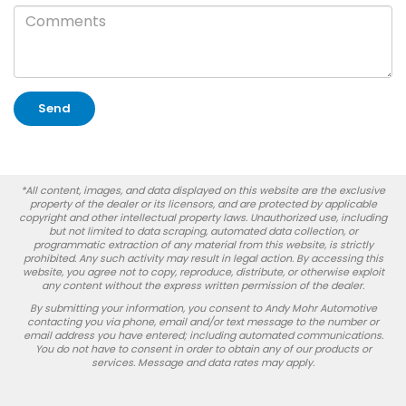
*All content, images, and data displayed on this website are the exclusive
property of the dealer or its licensors, and are protected by applicable
copyright and other intellectual property laws. Unauthorized use, including
but not limited to data scraping, automated data collection, or
programmatic extraction of any material from this website, is strictly
prohibited. Any such activity may result in legal action. By accessing this
website, you agree not to copy, reproduce, distribute, or otherwise exploit
any content without the express written permission of the dealer.
By submitting your information, you consent to Andy Mohr Automotive
contacting you via phone, email and/or text message to the number or
email address you have entered; including automated communications.
You do not have to consent in order to obtain any of our products or
services. Message and data rates may apply.