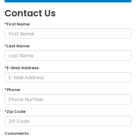
Contact Us
*First Name:
*Last Name:
*E-Mail Address:
*Phone:
*Zip Code
Comments: