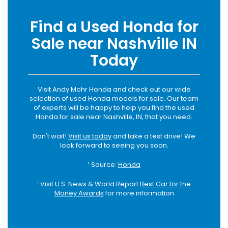
Find a Used Honda for
Sale near Nashville IN
Today
Visit Andy Mohr Honda and check out our wide
selection of used Honda models for sale. Our team
of experts will be happy to help you find the used
Honda for sale near Nashville, IN, that you need.
Don't wait!
Visit us today
and take a test drive! We
look forward to seeing you soon.
¹ Source:
Honda
¹ Visit U.S. News & World Report
Best Car for the
Money Awards
for more information