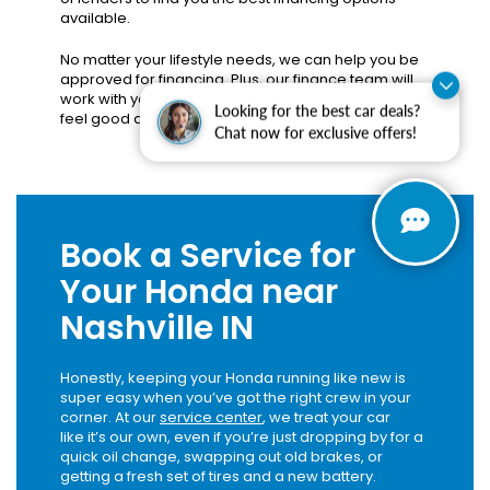
available.
No matter your lifestyle needs, we can help you be
approved for financing. Plus, our finance team will
work with you to find a payment plan that you can
Looking for the best car deals?
feel good about.
Apply today
!
Chat now for exclusive offers!
Book a Service for
Your Honda near
Nashville IN
Honestly, keeping your Honda running like new is
super easy when you’ve got the right crew in your
corner. At our
service center
, we treat your car
like it’s our own, even if you’re just dropping by for a
quick oil change, swapping out old brakes, or
getting a fresh set of tires and a new battery.