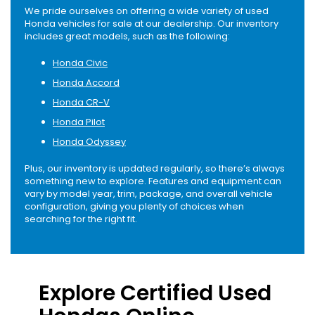
We pride ourselves on offering a wide variety of used
Honda vehicles for sale at our dealership. Our inventory
includes great models, such as the following:
Honda Civic
Honda Accord
Honda CR-V
Honda Pilot
Honda Odyssey
Plus, our inventory is updated regularly, so there’s always
something new to explore. Features and equipment can
vary by model year, trim, package, and overall vehicle
configuration, giving you plenty of choices when
searching for the right fit.
Explore Certified Used