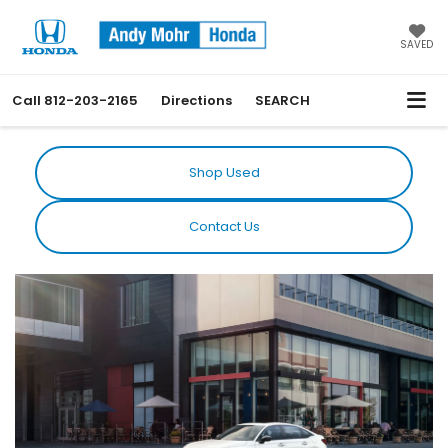
SAVED
Call
812-203-2165
Directions
SEARCH
Shop Used
Contact Us