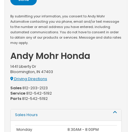
By submitting your information, you consent to Andy Mohr
Automotive contacting you via phone, email and/or text message
to the number or email address you have entered; including
automated communications. You do not have to consent in order
to obtain any of our products or services. Message and data rates
may apply.
Andy Mohr Honda
1441 Liberty Dr
Bloomington, IN 47403
Driving Directions
Sales
812-203-2123
Service
812-542-5192
Parts
812-542-5192
Sales Hours
Monday
8:30AM - 8:00PM