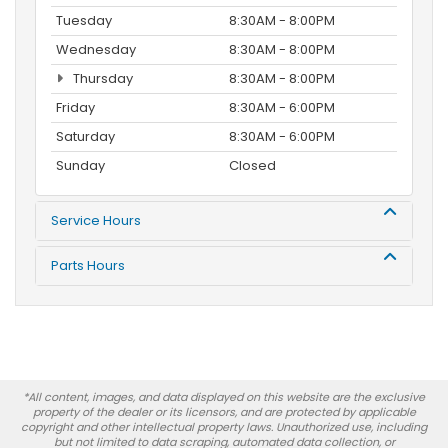
Tuesday
8:30AM - 8:00PM
Wednesday
8:30AM - 8:00PM
Thursday
8:30AM - 8:00PM
Friday
8:30AM - 6:00PM
Saturday
8:30AM - 6:00PM
Sunday
Closed
Service Hours
Parts Hours
*All content, images, and data displayed on this website are the exclusive
property of the dealer or its licensors, and are protected by applicable
copyright and other intellectual property laws. Unauthorized use, including
but not limited to data scraping, automated data collection, or