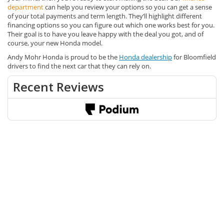
department
can help you review your options so you can get a sense
of your total payments and term length. They’ll highlight different
financing options so you can figure out which one works best for you.
Their goal is to have you leave happy with the deal you got, and of
course, your new Honda model.
Andy Mohr Honda is proud to be the
Honda dealership
for Bloomfield
drivers to find the next car that they can rely on.