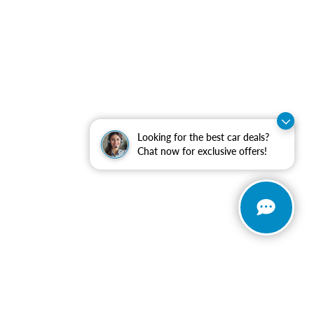
Looking for the best car deals?
Chat now for exclusive offers!