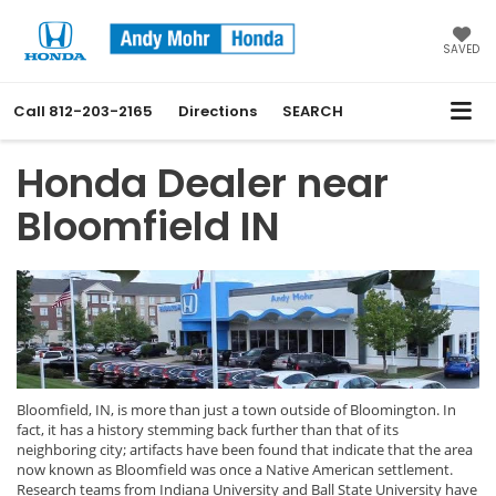
SAVED
Call
812-203-2165
Directions
SEARCH
Honda Dealer near
Bloomfield IN
Bloomfield, IN, is more than just a town outside of Bloomington. In
fact, it has a history stemming back further than that of its
neighboring city; artifacts have been found that indicate that the area
now known as Bloomfield was once a Native American settlement.
Research teams from Indiana University and Ball State University have