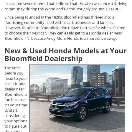
excavated several items that indicate that the area was once a thriving
community during the Woodland Period, roughly around 1000 BCE.
Since being founded in the 1820s, Bloomfield has thrived into a
flourishing community filled with local businesses and families.
However, families in Bloomfield don’t have to travel far when it’s time
to choose their next car. They can easily get to a Honda dealer near
Bloomfield, IN, because Andy Mohr Honda is a short drive away.
New & Used Honda Models at Your
Bloomfield Dealership
The time
before you
head to your
local Honda
dealer near
Bloomfield is
fun because
it’s your time
to start
considering
your options
to figure out
the model