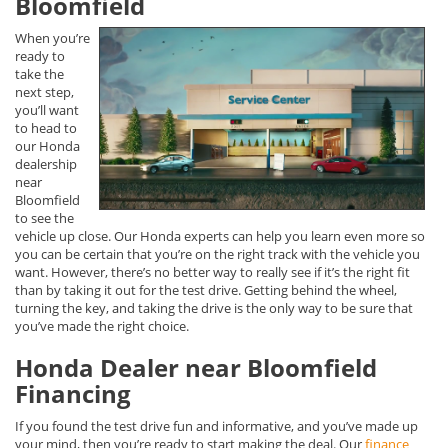
Bloomfield
When you’re
ready to
take the
next step,
you’ll want
to head to
our Honda
dealership
near
Bloomfield
to see the
vehicle up close. Our Honda experts can help you learn even more so
you can be certain that you’re on the right track with the vehicle you
want. However, there’s no better way to really see if it’s the right fit
than by taking it out for the test drive. Getting behind the wheel,
turning the key, and taking the drive is the only way to be sure that
you’ve made the right choice.
Honda Dealer near Bloomfield
Financing
If you found the test drive fun and informative, and you’ve made up
your mind, then you’re ready to start making the deal. Our
finance