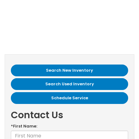
Search New Inventory
Search Used Inventory
Schedule Service
Contact Us
*First Name: