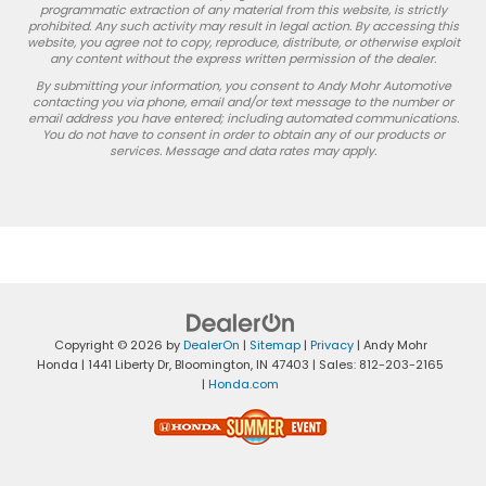
programmatic extraction of any material from this website, is strictly
prohibited. Any such activity may result in legal action. By accessing this
website, you agree not to copy, reproduce, distribute, or otherwise exploit
any content without the express written permission of the dealer.
By submitting your information, you consent to Andy Mohr Automotive
contacting you via phone, email and/or text message to the number or
email address you have entered; including automated communications.
You do not have to consent in order to obtain any of our products or
services. Message and data rates may apply.
Copyright © 2026
by
DealerOn
|
Sitemap
|
Privacy
| Andy Mohr
Honda
|
1441 Liberty Dr,
Bloomington,
IN
47403
| Sales:
812-203-2165
|
Honda.com