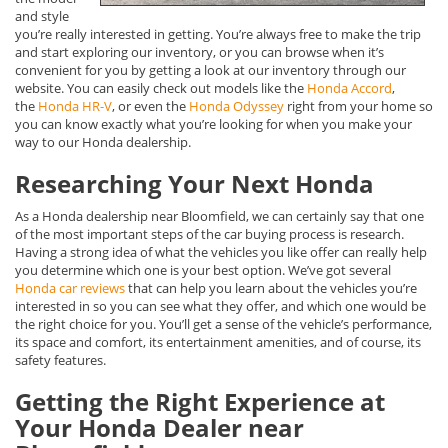
and style
you’re really interested in getting. You’re always free to make the trip
and start exploring our inventory, or you can browse when it’s
convenient for you by getting a look at our inventory through our
website. You can easily check out models like the
Honda Accord
,
the
Honda HR-V
, or even the
Honda Odyssey
right from your home so
you can know exactly what you’re looking for when you make your
way to our Honda dealership.
Researching Your Next Honda
As a Honda dealership near Bloomfield, we can certainly say that one
of the most important steps of the car buying process is research.
Having a strong idea of what the vehicles you like offer can really help
you determine which one is your best option. We’ve got several
Honda car reviews
that can help you learn about the vehicles you’re
interested in so you can see what they offer, and which one would be
the right choice for you. You’ll get a sense of the vehicle’s performance,
its space and comfort, its entertainment amenities, and of course, its
safety features.
Getting the Right Experience at
Your Honda Dealer near