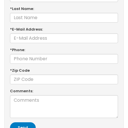
*Last Name:
*E-Mail Address:
*Phone:
*Zip Code
Comments: