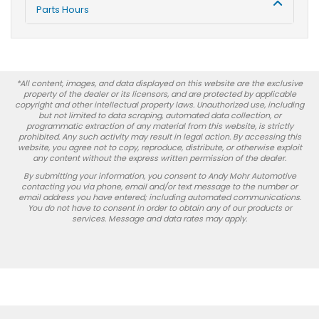
Parts Hours
*All content, images, and data displayed on this website are the exclusive
property of the dealer or its licensors, and are protected by applicable
copyright and other intellectual property laws. Unauthorized use, including
but not limited to data scraping, automated data collection, or
programmatic extraction of any material from this website, is strictly
prohibited. Any such activity may result in legal action. By accessing this
website, you agree not to copy, reproduce, distribute, or otherwise exploit
any content without the express written permission of the dealer.
By submitting your information, you consent to Andy Mohr Automotive
contacting you via phone, email and/or text message to the number or
email address you have entered; including automated communications.
You do not have to consent in order to obtain any of our products or
services. Message and data rates may apply.