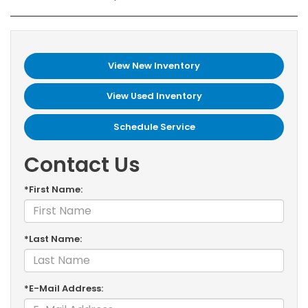
View New Inventory
View Used Inventory
Schedule Service
Contact Us
*First Name:
*Last Name:
*E-Mail Address: