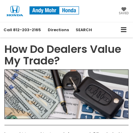
SAVED
Call
812-203-2165
Directions
SEARCH
How Do Dealers Value
My Trade?