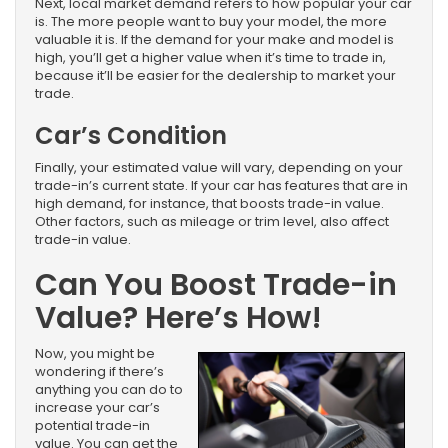
Next, local market demand refers to how popular your car
is. The more people want to buy your model, the more
valuable it is. If the demand for your make and model is
high, you’ll get a higher value when it’s time to trade in,
because it’ll be easier for the dealership to market your
trade.
Car’s Condition
Finally, your estimated value will vary, depending on your
trade-in’s current state. If your car has features that are in
high demand, for instance, that boosts trade-in value.
Other factors, such as mileage or trim level, also affect
trade-in value.
Can You Boost Trade-in
Value? Here’s How!
Now, you might be
wondering if there’s
anything you can do to
increase your car’s
potential trade-in
value. You can get the