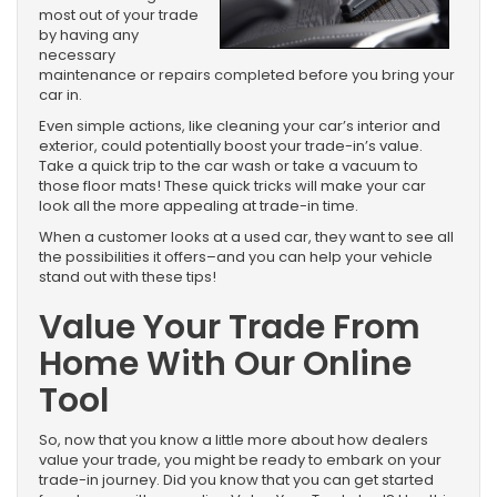
most out of your trade
by having any
necessary
maintenance or repairs completed before you bring your
car in.
Even simple actions, like cleaning your car’s interior and
exterior, could potentially boost your trade-in’s value.
Take a quick trip to the car wash or take a vacuum to
those floor mats! These quick tricks will make your car
look all the more appealing at trade-in time.
When a customer looks at a used car, they want to see all
the possibilities it offers–and you can help your vehicle
stand out with these tips!
Value Your Trade From
Home With Our Online
Tool
So, now that you know a little more about how dealers
value your trade, you might be ready to embark on your
trade-in journey. Did you know that you can get started