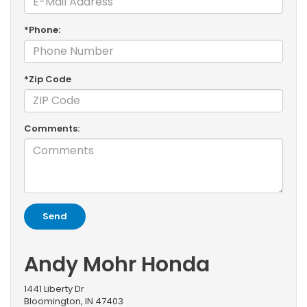
*Phone:
*Zip Code
Comments:
Andy Mohr Honda
1441 Liberty Dr
Bloomington, IN 47403