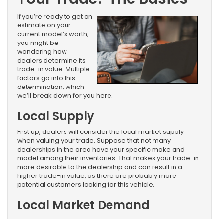
If you’re ready to get an
estimate on your
current model’s worth,
you might be
wondering how
dealers determine its
trade-in value. Multiple
factors go into this
determination, which
we’ll break down for you here.
Local Supply
First up, dealers will consider the local market supply
when valuing your trade. Suppose that not many
dealerships in the area have your specific make and
model among their inventories. That makes your trade-in
more desirable to the dealership and can result in a
higher trade-in value, as there are probably more
potential customers looking for this vehicle.
Local Market Demand