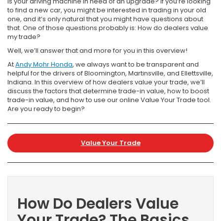
Is your driving machine in need of an upgrade? If you’re looking
to find a new car, you might be interested in trading in your old
one, and it’s only natural that you might have questions about
that. One of those questions probably is: How do dealers value
my trade?
Well, we’ll answer that and more for you in this overview!
At
Andy Mohr Honda
, we always want to be transparent and
helpful for the drivers of Bloomington, Martinsville, and Ellettsville,
Indiana. In this overview of how dealers value your trade, we’ll
discuss the factors that determine trade-in value, how to boost
trade-in value, and how to use our online Value Your Trade tool.
Are you ready to begin?
Value Your Trade
How Do Dealers Value
Your Trade? The Basics