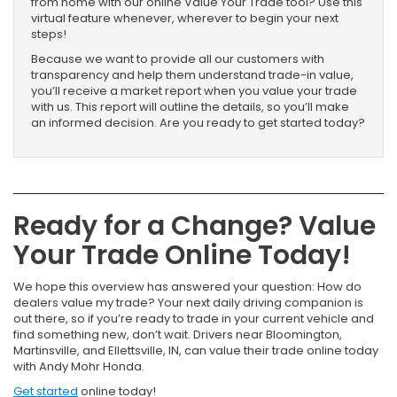
from home with our online Value Your Trade tool? Use this
virtual feature whenever, wherever to begin your next
steps!
Because we want to provide all our customers with
transparency and help them understand trade-in value,
you’ll receive a market report when you value your trade
with us. This report will outline the details, so you’ll make
an informed decision. Are you ready to get started today?
Ready for a Change? Value
Your Trade Online Today!
We hope this overview has answered your question: How do
dealers value my trade? Your next daily driving companion is
out there, so if you’re ready to trade in your current vehicle and
find something new, don’t wait. Drivers near Bloomington,
Martinsville, and Ellettsville, IN, can value their trade online today
with Andy Mohr Honda.
Get started
online today!