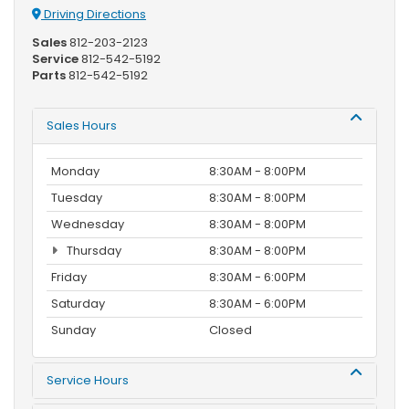
Driving Directions
Sales
812-203-2123
Service
812-542-5192
Parts
812-542-5192
Sales Hours
Monday
8:30AM - 8:00PM
Tuesday
8:30AM - 8:00PM
Wednesday
8:30AM - 8:00PM
Thursday
8:30AM - 8:00PM
Friday
8:30AM - 6:00PM
Saturday
8:30AM - 6:00PM
Sunday
Closed
Service Hours