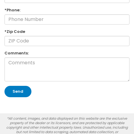
*Phone:
*Zip Code
Comments:
*All content, images, and data displayed on this website are the exclusive
property of the dealer or its licensors, and are protected by applicable
copyright and other intellectual property laws. Unauthorized use, including
but not limited to data scraping, automated data collection, or