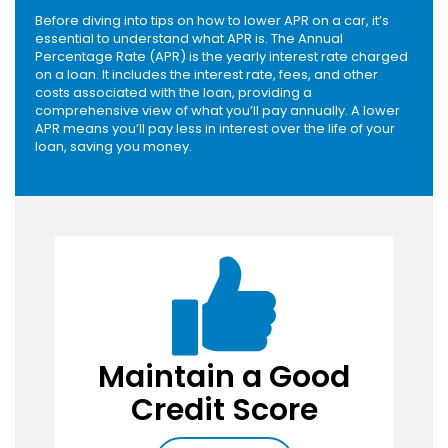
Before diving into tips on how to lower APR on a car, it’s
essential to understand what APR is. The Annual
Percentage Rate (APR) is the yearly interest rate charged
on a loan. It includes the interest rate, fees, and other
costs associated with the loan, providing a
comprehensive view of what you’ll pay annually. A lower
APR means you’ll pay less in interest over the life of your
loan, saving you money.
Maintain a Good
Credit Score
Pay Bills on Time
: Consistently paying
your bills on time helps build a positive