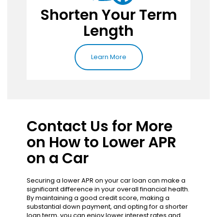
Shorten Your Term
Length
Learn More
Contact Us for More
on How to Lower APR
on a Car
Securing a lower APR on your car loan can make a
significant difference in your overall financial health.
By maintaining a good credit score, making a
substantial down payment, and opting for a shorter
loan term, you can enjoy lower interest rates and