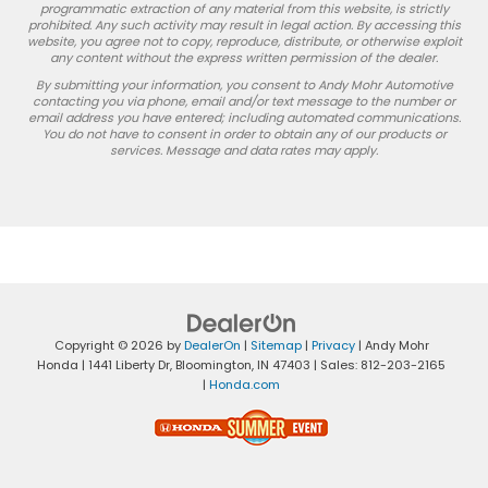
programmatic extraction of any material from this website, is strictly
prohibited. Any such activity may result in legal action. By accessing this
website, you agree not to copy, reproduce, distribute, or otherwise exploit
any content without the express written permission of the dealer.
By submitting your information, you consent to Andy Mohr Automotive
contacting you via phone, email and/or text message to the number or
email address you have entered; including automated communications.
You do not have to consent in order to obtain any of our products or
services. Message and data rates may apply.
Copyright © 2026
by
DealerOn
|
Sitemap
|
Privacy
| Andy Mohr
Honda
|
1441 Liberty Dr,
Bloomington,
IN
47403
| Sales:
812-203-2165
|
Honda.com