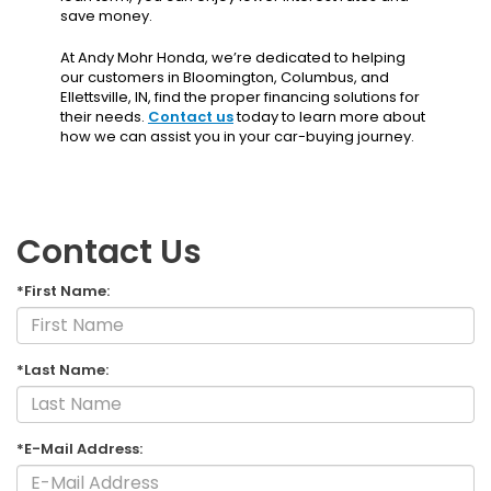
save money.
At Andy Mohr Honda, we’re dedicated to helping
our customers in Bloomington, Columbus, and
Ellettsville, IN, find the proper financing solutions for
their needs.
Contact us
today to learn more about
how we can assist you in your car-buying journey.
Contact Us
*First Name:
*Last Name:
*E-Mail Address: