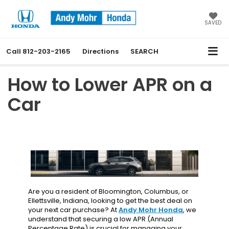
SAVED
Call
812-203-2165
Directions
SEARCH
How to Lower APR on a
Car
Are you a resident of Bloomington, Columbus, or
Ellettsville, Indiana, looking to get the best deal on
your next car purchase? At
Andy Mohr Honda
, we
understand that securing a low APR (Annual
Percentage Rate) is crucial for managing your