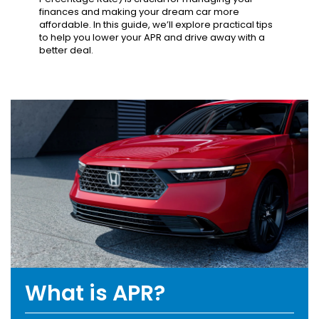
finances and making your dream car more
affordable. In this guide, we’ll explore practical tips
to help you lower your APR and drive away with a
better deal.
What is APR?